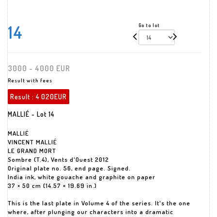
14
Go to lot
3000 - 4000 EUR
Result with fees
Result :
4 020EUR
MALLIÉ - Lot 14
MALLIÉ
VINCENT MALLIÉ
LE GRAND MORT
Sombre (T.4), Vents d'Ouest 2012
Original plate no. 56, end page. Signed.
India ink, white gouache and graphite on paper
37 × 50 cm (14.57 × 19.69 in.)
This is the last plate in Volume 4 of the series. It's the one
where, after plunging our characters into a dramatic