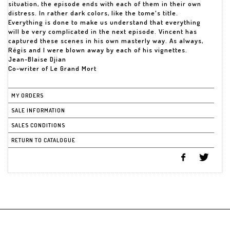
situation, the episode ends with each of them in their own
distress. In rather dark colors, like the tome's title.
Everything is done to make us understand that everything
will be very complicated in the next episode. Vincent has
captured these scenes in his own masterly way. As always,
Régis and I were blown away by each of his vignettes.
Jean-Blaise Djian
Co-writer of Le Grand Mort
MY ORDERS
SALE INFORMATION
SALES CONDITIONS
RETURN TO CATALOGUE