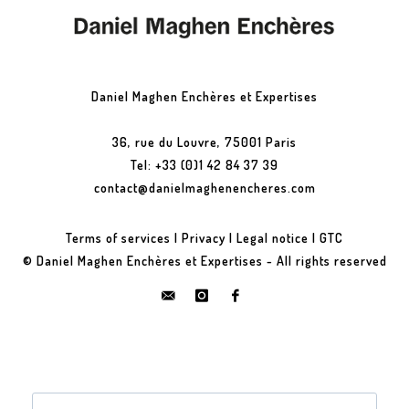
Daniel Maghen Enchères et Expertises
36, rue du Louvre, 75001 Paris
Tel: +33 (0)1 42 84 37 39
contact@danielmaghenencheres.com
Terms of services
|
Privacy
|
Legal notice
|
GTC
© Daniel Maghen Enchères et Expertises - All rights reserved