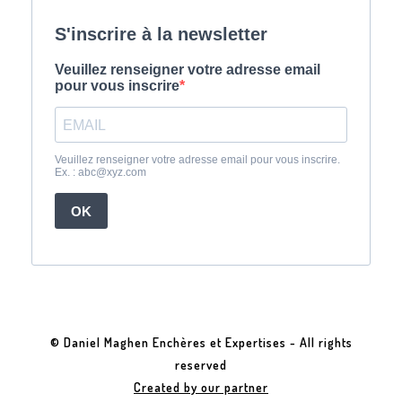
© Daniel Maghen Enchères et Expertises - All rights
reserved
Created by our partner