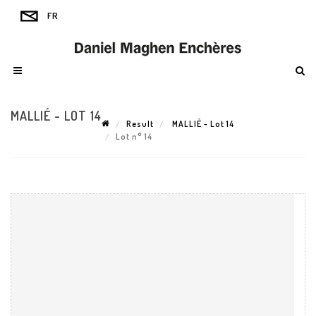
MALLIÉ - LOT 14
Result
MALLIÉ - Lot 14
Lot n° 14