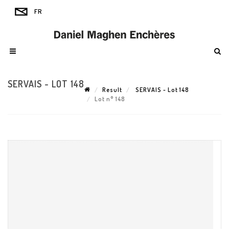
SERVAIS - LOT 148
Result
SERVAIS - Lot 148
Lot n° 148