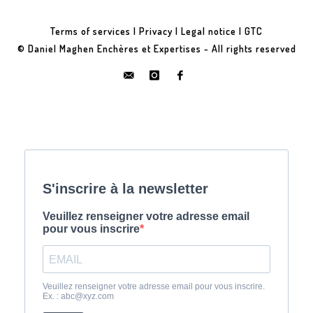
Terms of services
|
Privacy
|
Legal notice
|
GTC
© Daniel Maghen Enchères et Expertises - All rights reserved