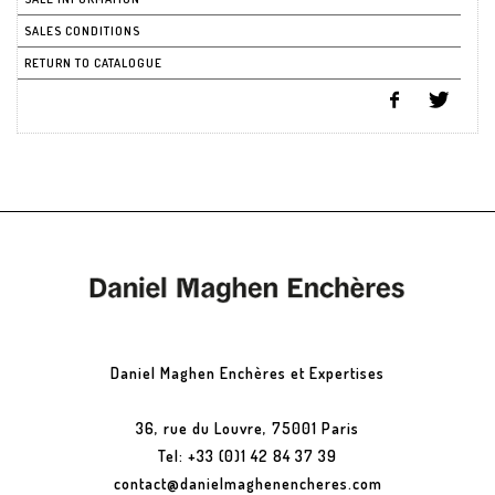
SALES CONDITIONS
RETURN TO CATALOGUE
Daniel Maghen Enchères et Expertises
36, rue du Louvre, 75001 Paris
Tel: +33 (0)1 42 84 37 39
contact@danielmaghenencheres.com