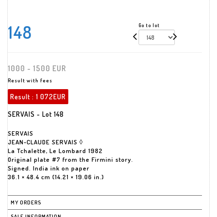
148
Go to lot
1000 - 1500 EUR
Result with fees
Result :
1 072EUR
SERVAIS - Lot 148
SERVAIS
JEAN-CLAUDE SERVAIS ◊
La Tchalette, Le Lombard 1982
Original plate #7 from the Firmini story.
Signed. India ink on paper
36.1 × 48.4 cm (14.21 × 19.06 in.)
MY ORDERS
SALE INFORMATION