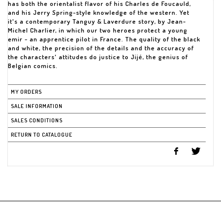
has both the orientalist flavor of his Charles de Foucauld,
and his Jerry Spring-style knowledge of the western. Yet
it's a contemporary Tanguy & Laverdure story, by Jean-
Michel Charlier, in which our two heroes protect a young
emir - an apprentice pilot in France. The quality of the black
and white, the precision of the details and the accuracy of
the characters' attitudes do justice to Jijé, the genius of
Belgian comics.
MY ORDERS
SALE INFORMATION
SALES CONDITIONS
RETURN TO CATALOGUE