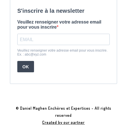
© Daniel Maghen Enchères et Expertises - All rights
reserved
Created by our partner