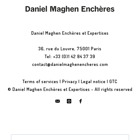
Daniel Maghen Enchères et Expertises
36, rue du Louvre, 75001 Paris
Tel: +33 (0)1 42 84 37 39
contact@danielmaghenencheres.com
Terms of services
|
Privacy
|
Legal notice
|
GTC
© Daniel Maghen Enchères et Expertises - All rights reserved