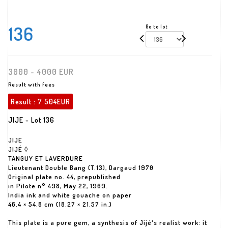
136
Go to lot
3000 - 4000 EUR
Result with fees
Result :
7 504EUR
JIJE - Lot 136
JIJE
JIJÉ ◊
TANGUY ET LAVERDURE
Lieutenant Double Bang (T.13), Dargaud 1970
Original plate no. 44, prepublished
in Pilote n° 498, May 22, 1969.
India ink and white gouache on paper
46.4 × 54.8 cm (18.27 × 21.57 in.)
This plate is a pure gem, a synthesis of Jijé's realist work: it