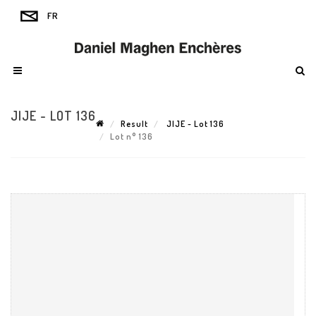
JIJE - LOT 136
Result
JIJE - Lot 136
Lot n° 136