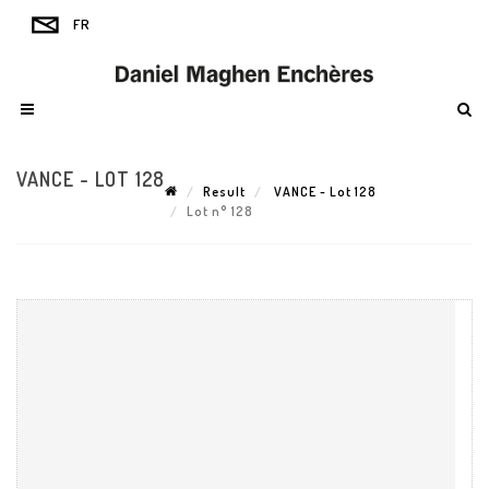
VANCE - LOT 128
Result
VANCE - Lot 128
Lot n° 128