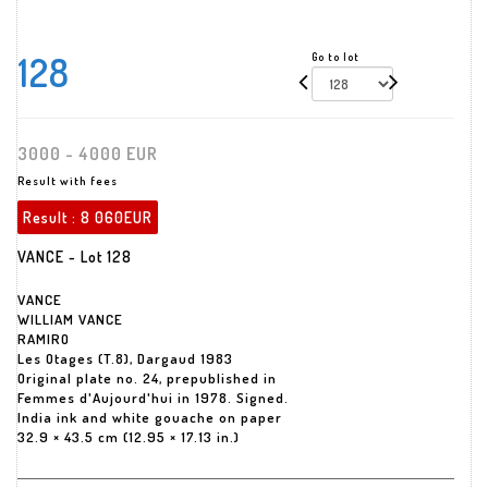
128
Go to lot
3000 - 4000 EUR
Result with fees
Result :
8 060EUR
VANCE - Lot 128
VANCE
WILLIAM VANCE
RAMIRO
Les Otages (T.8), Dargaud 1983
Original plate no. 24, prepublished in
Femmes d'Aujourd'hui in 1978. Signed.
India ink and white gouache on paper
32.9 × 43.5 cm (12.95 × 17.13 in.)