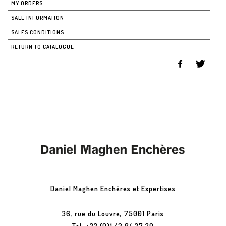
MY ORDERS
SALE INFORMATION
SALES CONDITIONS
RETURN TO CATALOGUE
Daniel Maghen Enchères et Expertises
36, rue du Louvre, 75001 Paris