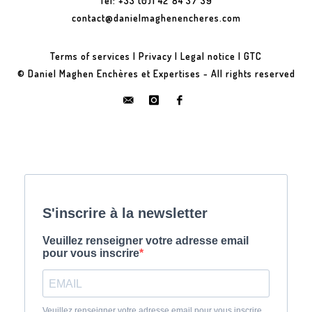
Tel: +33 (0)1 42 84 37 39
contact@danielmaghenencheres.com
Terms of services
|
Privacy
|
Legal notice
|
GTC
© Daniel Maghen Enchères et Expertises - All rights reserved