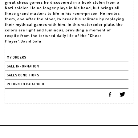
great chess games he discovered in a book stolen from a
Nazi soldier. He no longer plays in his head, but brings all
these grand masters to life in his room-prison. He invites
them, one after the other, to break his solitude by replaying
their mythical games with him. In this watercolor plate, the
colors are light and luminous, providing a moment of
respite from the tortured daily life of the "Chess
Player".David Sala
MY ORDERS
SALE INFORMATION
SALES CONDITIONS
RETURN TO CATALOGUE