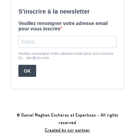
© Daniel Maghen Enchères et Expertises - All rights
reserved
Created by our partner