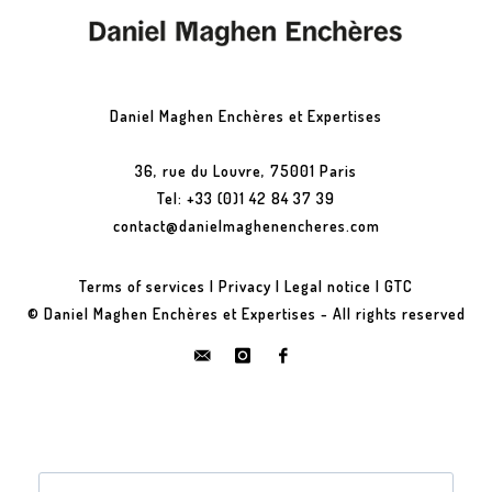
Daniel Maghen Enchères et Expertises
36, rue du Louvre, 75001 Paris
Tel: +33 (0)1 42 84 37 39
contact@danielmaghenencheres.com
Terms of services
|
Privacy
|
Legal notice
|
GTC
© Daniel Maghen Enchères et Expertises - All rights reserved