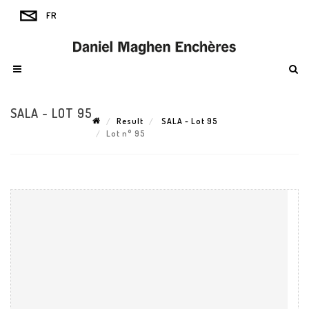
SALA - LOT 95
Result
SALA - Lot 95
Lot n° 95