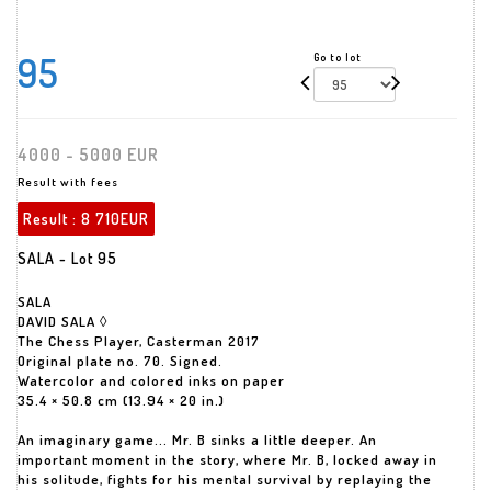
95
Go to lot
4000 - 5000 EUR
Result with fees
Result :
8 710EUR
SALA - Lot 95
SALA
DAVID SALA ◊
The Chess Player, Casterman 2017
Original plate no. 70. Signed.
Watercolor and colored inks on paper
35.4 × 50.8 cm (13.94 × 20 in.)
An imaginary game... Mr. B sinks a little deeper. An
important moment in the story, where Mr. B, locked away in
his solitude, fights for his mental survival by replaying the