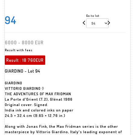
94
Go to lot
6000 - 8000 EUR
Result with fees
Result :
18 760EUR
GIARDINO - Lot 94
GIARDINO
VITTORIO GIARDINO ◊
THE ADVENTURES OF MAX FRIDMAN
La Porte d'Orient (T.2), Glénat 1986
Original cover. Signed.
India ink and colored inks on paper
24.5 × 32.4 cm (9.65 × 12.76 in.)
Along with Jonas Fink, the Max Fridman series is the other
masterpiece by Vittorio Giardino, Italy's leading exponent of