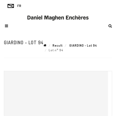
GIARDINO - LOT 94
Result
GIARDINO - Lot 94
Lot n° 94