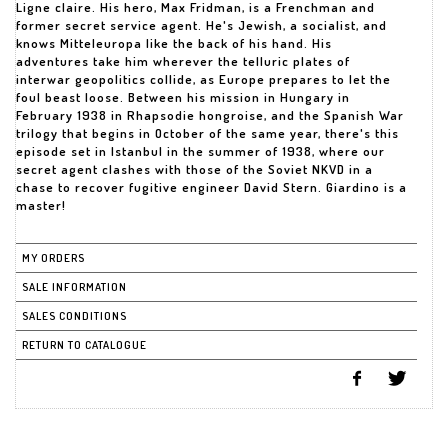
Ligne claire. His hero, Max Fridman, is a Frenchman and
former secret service agent. He's Jewish, a socialist, and
knows Mitteleuropa like the back of his hand. His
adventures take him wherever the telluric plates of
interwar geopolitics collide, as Europe prepares to let the
foul beast loose. Between his mission in Hungary in
February 1938 in Rhapsodie hongroise, and the Spanish War
trilogy that begins in October of the same year, there's this
episode set in Istanbul in the summer of 1938, where our
secret agent clashes with those of the Soviet NKVD in a
chase to recover fugitive engineer David Stern. Giardino is a
master!
MY ORDERS
SALE INFORMATION
SALES CONDITIONS
RETURN TO CATALOGUE