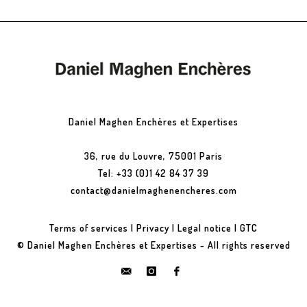
Daniel Maghen Enchères et Expertises
36, rue du Louvre, 75001 Paris
Tel: +33 (0)1 42 84 37 39
contact@danielmaghenencheres.com
Terms of services
|
Privacy
|
Legal notice
|
GTC
© Daniel Maghen Enchères et Expertises - All rights reserved