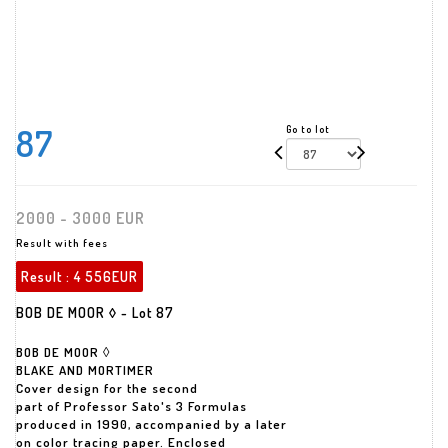
87
Go to lot
2000 - 3000 EUR
Result with fees
Result :
4 556EUR
BOB DE MOOR ◊ - Lot 87
BOB DE MOOR ◊
BLAKE AND MORTIMER
Cover design for the second
part of Professor Sato's 3 Formulas
produced in 1990, accompanied by a later
on color tracing paper. Enclosed