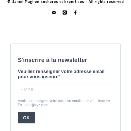
© Daniel Maghen Enchères et Expertises - All rights reserved