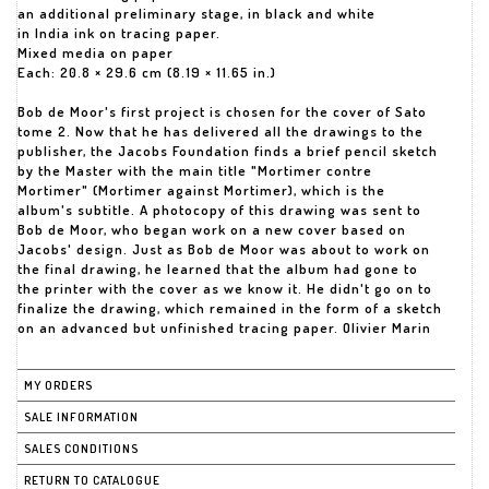
an additional preliminary stage, in black and white
in India ink on tracing paper.
Mixed media on paper
Each: 20.8 × 29.6 cm (8.19 × 11.65 in.)
Bob de Moor's first project is chosen for the cover of Sato
tome 2. Now that he has delivered all the drawings to the
publisher, the Jacobs Foundation finds a brief pencil sketch
by the Master with the main title "Mortimer contre
Mortimer" (Mortimer against Mortimer), which is the
album's subtitle. A photocopy of this drawing was sent to
Bob de Moor, who began work on a new cover based on
Jacobs' design. Just as Bob de Moor was about to work on
the final drawing, he learned that the album had gone to
the printer with the cover as we know it. He didn't go on to
finalize the drawing, which remained in the form of a sketch
on an advanced but unfinished tracing paper. Olivier Marin
MY ORDERS
SALE INFORMATION
SALES CONDITIONS
RETURN TO CATALOGUE