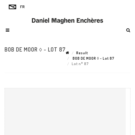
BOB DE MOOR ◊ - LOT 87
Result
BOB DE MOOR ◊ - Lot 87
Lot n° 87