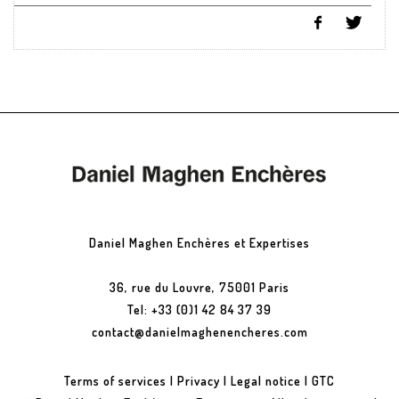
Daniel Maghen Enchères et Expertises
36, rue du Louvre, 75001 Paris
Tel: +33 (0)1 42 84 37 39
contact@danielmaghenencheres.com
Terms of services
|
Privacy
|
Legal notice
|
GTC