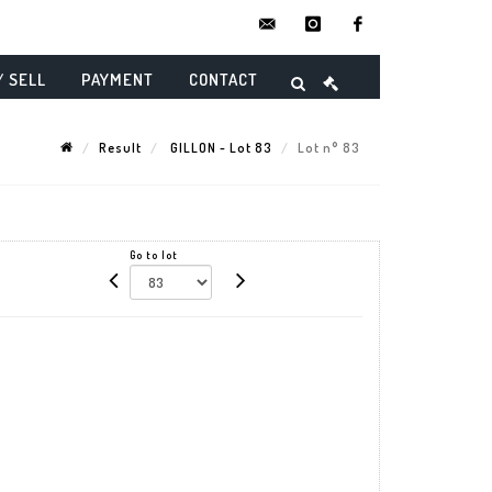
contact@danielmaghenencheres.
instagram
facebook
/ SELL
PAYMENT
CONTACT
Result
GILLON - Lot 83
Lot n° 83
Go to lot