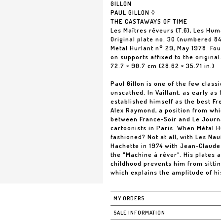
GILLON
PAUL GILLON ◊
THE CASTAWAYS OF TIME
Les Maîtres rêveurs (T.6), Les Hu
Original plate no. 30 (numbered 84
Metal Hurlant n° 29, May 1978. Fo
on supports affixed to the original
72.7 × 90.7 cm (28.62 × 35.71 in.)
Paul Gillon is one of the few class
unscathed. In Vaillant, as early as 
established himself as the best Fre
Alex Raymond, a position from whic
between France-Soir and Le Journa
cartoonists in Paris. When Métal H
fashioned? Not at all, with Les Na
Hachette in 1974 with Jean-Claude 
the "Machine à rêver". His plates 
childhood prevents him from sittin
which explains the amplitude of hi
MY ORDERS
SALE INFORMATION