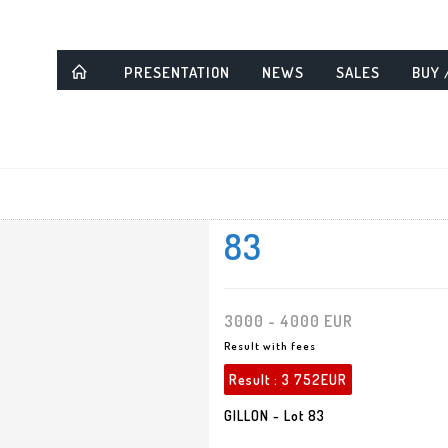
PRESENTATION
NEWS
SALES
BUY 
83
3000 - 4000 EUR
Result with fees
Result :
3 752EUR
GILLON - Lot 83