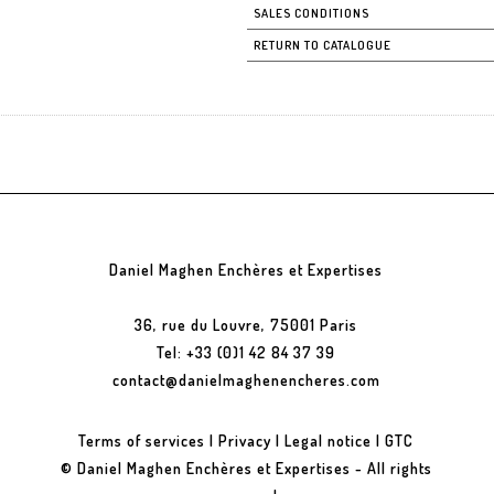
SALES CONDITIONS
RETURN TO CATALOGUE
Daniel Maghen Enchères et Expertises
36, rue du Louvre, 75001 Paris
Tel: +33 (0)1 42 84 37 39
contact@danielmaghenencheres.com
Terms of services
|
Privacy
|
Legal notice
|
GTC
© Daniel Maghen Enchères et Expertises - All rights