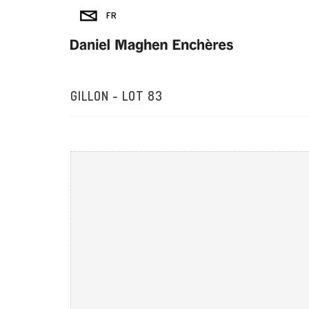
GILLON - LOT 83