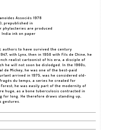
manoïdes Associés 1978
), prepublished in
ur phylacteries are produced
. India ink on paper
ic authors to have survived the century
1947, with Lynx, then in 1950 with Fils de Chine, he
nch realist cartoonist of his era, a disciple of
h he will not soon be dislodged. In the 1960s,
l de Mickey, he was one of the best-paid
urlant arrived in 1975, was he considered old-
ufragés du temps, a series he created for
Forest, he was easily part of the modernity of
are huge, as a bone tuberculosis contracted in
g for long. He therefore draws standing up,
s gestures.