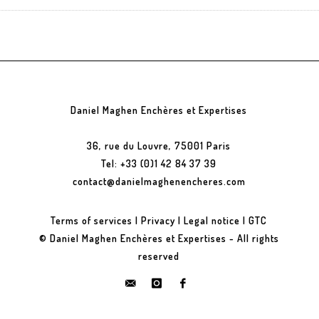
Daniel Maghen Enchères et Expertises
36, rue du Louvre, 75001 Paris
Tel: +33 (0)1 42 84 37 39
contact@danielmaghenencheres.com
Terms of services
|
Privacy
|
Legal notice
|
GTC
© Daniel Maghen Enchères et Expertises - All rights
reserved