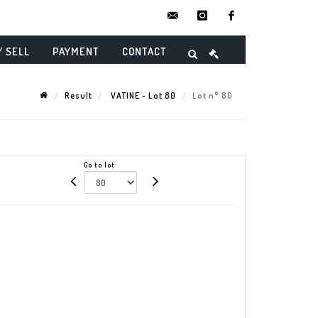
contact@danielmaghenencheres.
instagram
facebook
/ SELL
PAYMENT
CONTACT
Result
VATINE - Lot 80
Lot n° 80
Go to lot