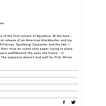
per
e of the first volume of Aquablue. At the time -
ical release of an American blockbuster, and my
cTiernan, Spielberg, Carpenter and the like. I
their mise en scène onto paper, trying to place
are waffleboard, the axes, the frame - in
l. The sequence doesn't end well for Fritz. Olivier