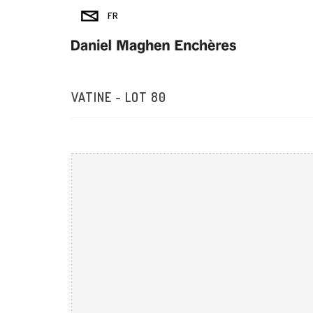
VATINE - LOT 80