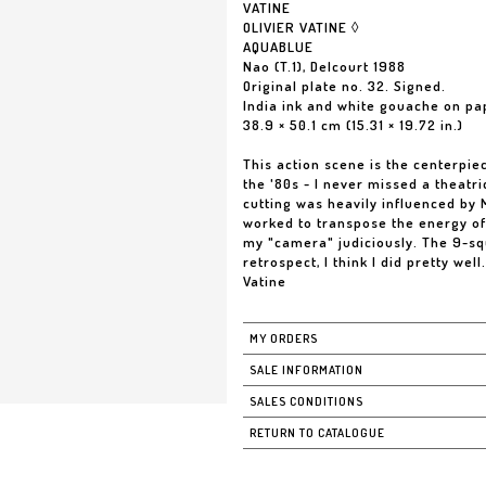
VATINE
OLIVIER VATINE ◊
AQUABLUE
Nao (T.1), Delcourt 1988
Original plate no. 32. Signed.
India ink and white gouache on pa
38.9 × 50.1 cm (15.31 × 19.72 in.)
This action scene is the centerpiec
the '80s - I never missed a theatr
cutting was heavily influenced by M
worked to transpose the energy of 
my "camera" judiciously. The 9-squ
retrospect, I think I did pretty wel
Vatine
MY ORDERS
SALE INFORMATION
SALES CONDITIONS
RETURN TO CATALOGUE