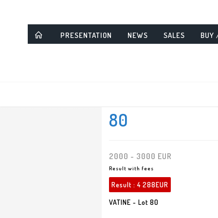
PRESENTATION
NEWS
SALES
BUY 
80
2000 - 3000 EUR
Result with fees
Result :
4 288EUR
VATINE - Lot 80