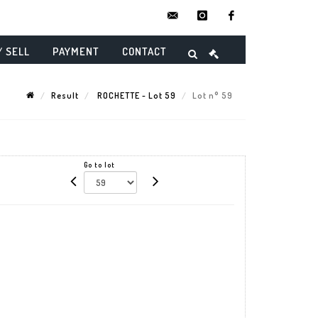
contact@danielmaghenencheres.
instagram
facebook
/ SELL
PAYMENT
CONTACT
Result
ROCHETTE - Lot 59
Lot n° 59
Go to lot