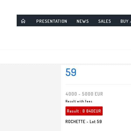
PRESENTATION
NEWS
SALES
BUY 
59
4000 - 5000 EUR
Result with fees
Result :
8 840EUR
ROCHETTE - Lot 59