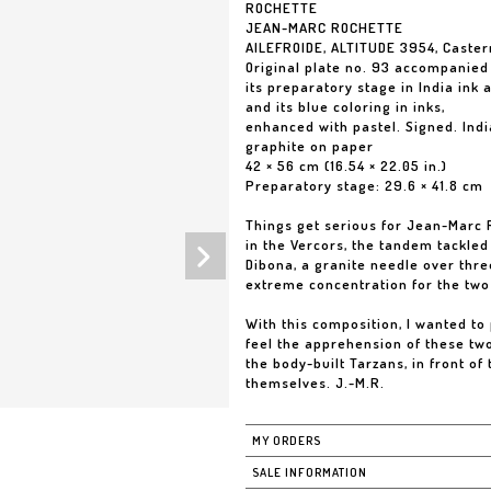
ROCHETTE
JEAN-MARC ROCHETTE
AILEFROIDE, ALTITUDE 3954, Caste
Original plate no. 93 accompanied
its preparatory stage in India ink 
and its blue coloring in inks,
enhanced with pastel. Signed. Indi
graphite on paper
42 × 56 cm (16.54 × 22.05 in.)
Preparatory stage: 29.6 × 41.8 cm
Things get serious for Jean-Marc 
in the Vercors, the tandem tackled 
Dibona, a granite needle over thr
extreme concentration for the two
With this composition, I wanted to 
feel the apprehension of these two
the body-built Tarzans, in front o
themselves. J.-M.R.
MY ORDERS
SALE INFORMATION