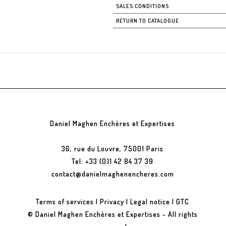
SALES CONDITIONS
RETURN TO CATALOGUE
Daniel Maghen Enchères et Expertises
36, rue du Louvre, 75001 Paris
Tel: +33 (0)1 42 84 37 39
contact@danielmaghenencheres.com
Terms of services
|
Privacy
|
Legal notice
|
GTC
© Daniel Maghen Enchères et Expertises - All rights