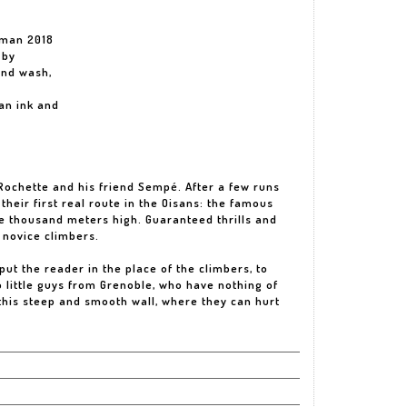
rman 2018
 by
and wash,
an ink and
Rochette and his friend Sempé. After a few runs
their first real route in the Oisans: the famous
ee thousand meters high. Guaranteed thrills and
 novice climbers.
put the reader in the place of the climbers, to
 little guys from Grenoble, who have nothing of
f this steep and smooth wall, where they can hurt