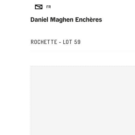
ROCHETTE - LOT 59