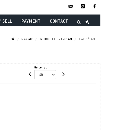
contact@danielmaghenencheres.
instagram
facebook
/ SELL
PAYMENT
CONTACT
Result
ROCHETTE - Lot 49
Lot n° 49
Go to lot