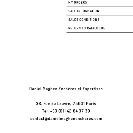
MY ORDERS
SALE INFORMATION
SALES CONDITIONS
RETURN TO CATALOGUE
Daniel Maghen Enchères et Expertises
36, rue du Louvre, 75001 Paris
Tel: +33 (0)1 42 84 37 39
contact@danielmaghenencheres.com