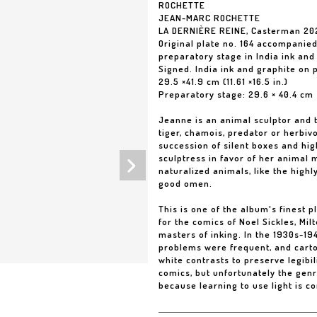
ROCHETTE
JEAN-MARC ROCHETTE
LA DERNIÈRE REINE, Casterman 20
Original plate no. 164 accompanie
preparatory stage in India ink and
Signed. India ink and graphite on 
29.5 ×41.9 cm (11.61 ×16.5 in.)
Preparatory stage: 29.6 × 40.4 cm
Jeanne is an animal sculptor and t
tiger, chamois, predator or herbivo
succession of silent boxes and hig
sculptress in favor of her animal
naturalized animals, like the highl
good omen.
This is one of the album's finest p
for the comics of Noel Sickles, Mi
masters of inking. In the 1930s-194
problems were frequent, and carto
white contrasts to preserve legibil
comics, but unfortunately the gen
because learning to use light is c