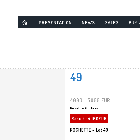
PRESENTATION
NEWS
SALES
BUY 
49
4000 - 5000 EUR
Result with fees
Result :
4 160EUR
ROCHETTE - Lot 49