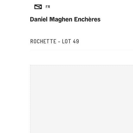
ROCHETTE - LOT 49