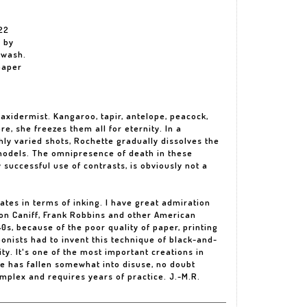
22
d by
 wash.
paper
axidermist. Kangaroo, tapir, antelope, peacock,
re, she freezes them all for eternity. In a
hly varied shots, Rochette gradually dissolves the
 models. The omnipresence of death in these
y successful use of contrasts, is obviously not a
lates in terms of inking. I have great admiration
lton Caniff, Frank Robbins and other American
0s, because of the poor quality of paper, printing
onists had to invent this technique of black-and-
ity. It's one of the most important creations in
re has fallen somewhat into disuse, no doubt
omplex and requires years of practice. J.-M.R.