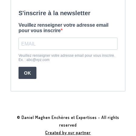
© Daniel Maghen Enchères et Expertises - All rights
reserved
Created by our partner