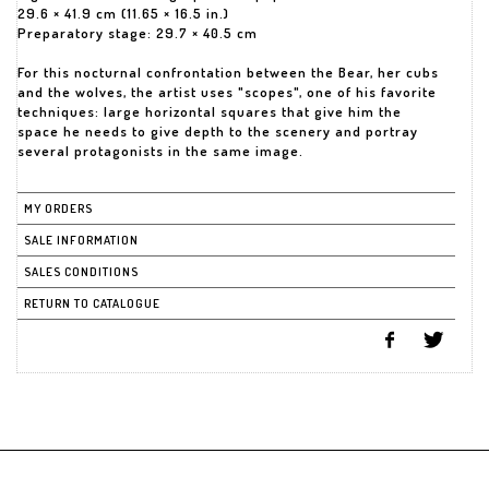
29.6 × 41.9 cm (11.65 × 16.5 in.)
Preparatory stage: 29.7 × 40.5 cm
For this nocturnal confrontation between the Bear, her cubs
and the wolves, the artist uses "scopes", one of his favorite
techniques: large horizontal squares that give him the
space he needs to give depth to the scenery and portray
several protagonists in the same image.
MY ORDERS
SALE INFORMATION
SALES CONDITIONS
RETURN TO CATALOGUE