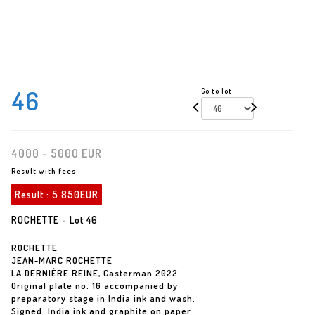
46
Go to lot
4000 - 5000 EUR
Result with fees
Result :
5 850EUR
ROCHETTE - Lot 46
ROCHETTE
JEAN-MARC ROCHETTE
LA DERNIÈRE REINE, Casterman 2022
Original plate no. 16 accompanied by
preparatory stage in India ink and wash.
Signed. India ink and graphite on paper