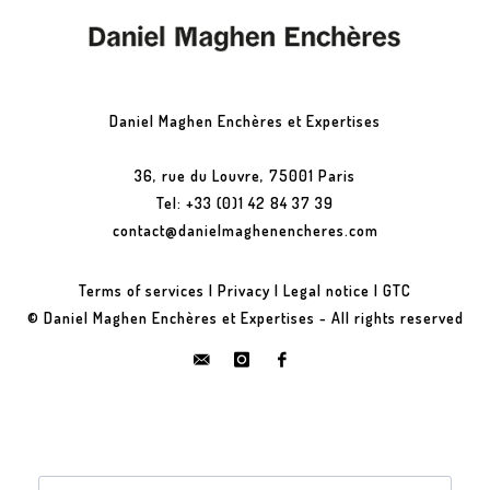
Daniel Maghen Enchères et Expertises
36, rue du Louvre, 75001 Paris
Tel: +33 (0)1 42 84 37 39
contact@danielmaghenencheres.com
Terms of services
|
Privacy
|
Legal notice
|
GTC
© Daniel Maghen Enchères et Expertises - All rights reserved