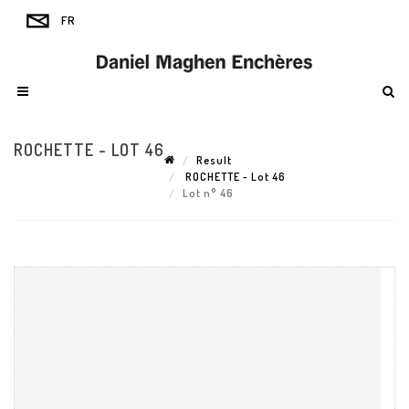
ROCHETTE - LOT 46
Result
ROCHETTE - Lot 46
Lot n° 46