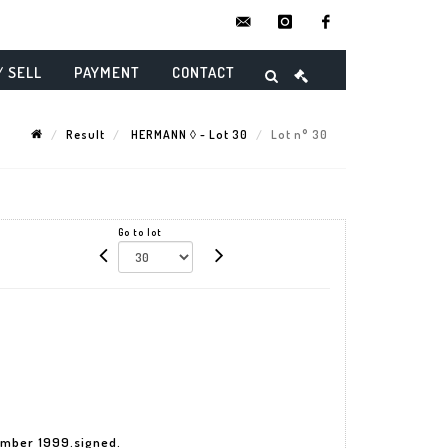
contact@danielmaghenencheres.
instagram
facebook
/ SELL
PAYMENT
CONTACT
Result
HERMANN ◊ - Lot 30
Lot n° 30
Go to lot
ember 1999.signed.