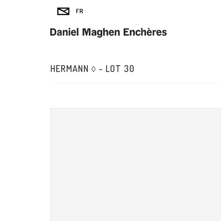
HERMANN ◊ - LOT 30