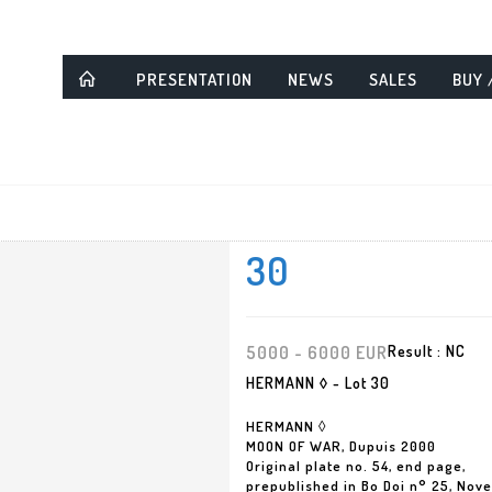
PRESENTATION
NEWS
SALES
BUY 
30
5000 - 6000 EUR
Result :
NC
HERMANN ◊ - Lot 30
HERMANN ◊
MOON OF WAR, Dupuis 2000
Original plate no. 54, end page,
prepublished in Bo Doi n° 25, Nov