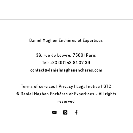
Daniel Maghen Enchères et Expertises
36, rue du Louvre, 75001 Paris
Tel: +33 (0)1 42 84 37 39
contact@danielmaghenencheres.com
Terms of services
|
Privacy
|
Legal notice
|
GTC
© Daniel Maghen Enchères et Expertises - All rights
reserved