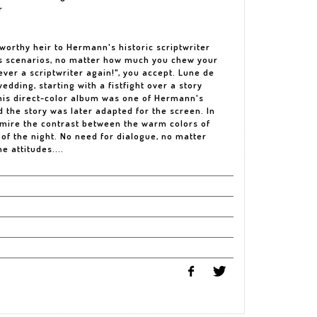
r
rthy heir to Hermann's historic scriptwriter
his scenarios, no matter how much you chew your
ver a scriptwriter again!", you accept. Lune de
edding, starting with a fistfight over a story
This direct-color album was one of Hermann's
 the story was later adapted for the screen. In
 admire the contrast between the warm colors of
s of the night. No need for dialogue, no matter
he attitudes....