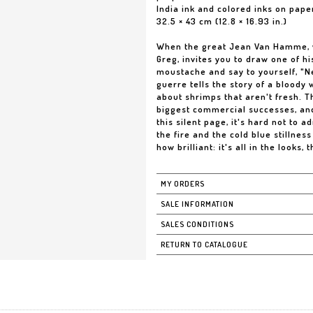
India ink and colored inks on pape
32.5 × 43 cm (12.8 × 16.93 in.)
When the great Jean Van Hamme, wo
Greg, invites you to draw one of 
moustache and say to yourself, "Ne
guerre tells the story of a bloody w
about shrimps that aren't fresh. 
biggest commercial successes, and
this silent page, it's hard not to
the fire and the cold blue stillnes
how brilliant: it's all in the looks, t
MY ORDERS
SALE INFORMATION
SALES CONDITIONS
RETURN TO CATALOGUE