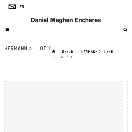
HERMANN ◊ - LOT 11
Result
HERMANN ◊ - Lot 11
Lot n° 11