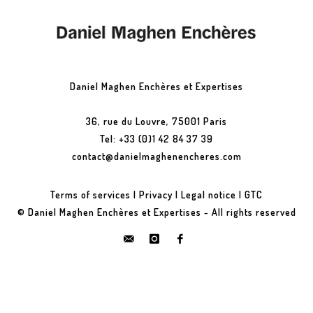
Daniel Maghen Enchères et Expertises
36, rue du Louvre, 75001 Paris
Tel: +33 (0)1 42 84 37 39
contact@danielmaghenencheres.com
Terms of services
|
Privacy
|
Legal notice
|
GTC
© Daniel Maghen Enchères et Expertises - All rights reserved