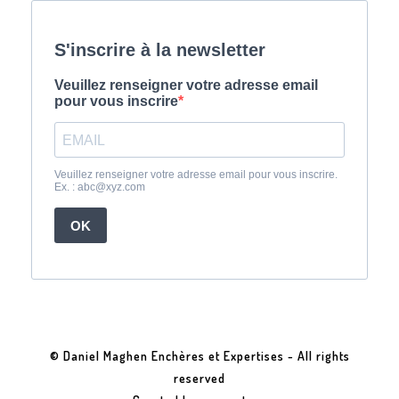
© Daniel Maghen Enchères et Expertises - All rights
reserved