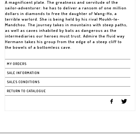
A magnificent plate. The greatness and servitude of the
sailor-adventurer: he has to deliver a ransom of one million
dollars in diamonds to free the daughter of Wang-Ho, a
terrible warlord. She is being held by his rival Moukh-le-
Mandchou. The journey takes in mountains with steep paths,
as well as caves inhabited by bats as dangerous as the
intermediaries our heroes must trust. Admire the fluid way
Hermann takes his group from the edge of a steep cliff to
the bowels of a bottomless cave.
MY ORDERS
SALE INFORMATION
SALES CONDITIONS
RETURN TO CATALOGUE