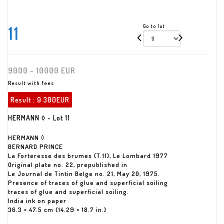
11
Go to lot
9000 - 10000 EUR
Result with fees
Result :
9 380EUR
HERMANN ◊ - Lot 11
HERMANN ◊
BERNARD PRINCE
La Forteresse des brumes (T.11), Le Lombard 1977
Original plate no. 22, prepublished in
Le Journal de Tintin Belge no. 21, May 20, 1975.
Presence of traces of glue and superficial soiling
traces of glue and superficial soiling.
India ink on paper
36.3 × 47.5 cm (14.29 × 18.7 in.)