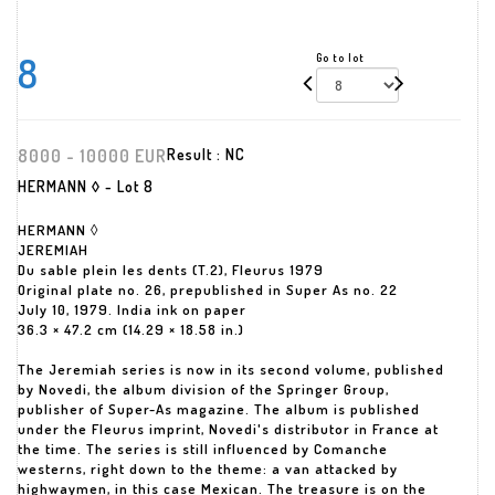
8
Go to lot
8000 - 10000 EUR
Result :
NC
HERMANN ◊ - Lot 8
HERMANN ◊
JEREMIAH
Du sable plein les dents (T.2), Fleurus 1979
Original plate no. 26, prepublished in Super As no. 22
July 10, 1979. India ink on paper
36.3 × 47.2 cm (14.29 × 18.58 in.)
The Jeremiah series is now in its second volume, published
by Novedi, the album division of the Springer Group,
publisher of Super-As magazine. The album is published
under the Fleurus imprint, Novedi's distributor in France at
the time. The series is still influenced by Comanche
westerns, right down to the theme: a van attacked by
highwaymen, in this case Mexican. The treasure is on the