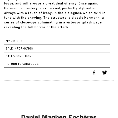
loose, and will arouse a great deal of envy. Once again,
Hermann's mastery is expressed, perfectly stylized and
always with a touch of irony, in the dialogues, which twirl in
tune with the drawing. The structure is classic Hermann: a
series of close-ups culminating in a virtuoso splash page
revealing the full horror of the attack.
MY ORDERS
SALE INFORMATION
SALES CONDITIONS
RETURN TO CATALOGUE