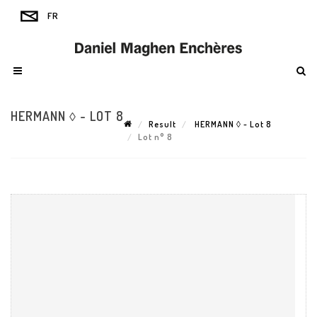
HERMANN ◊ - LOT 8
Result
HERMANN ◊ - Lot 8
Lot n° 8