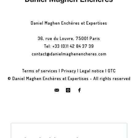
Daniel Maghen Enchères et Expertises
36, rue du Louvre, 75001 Paris
Tel: +33 (0)1 42 84 37 39
contact@danielmaghenencheres.com
Terms of services
|
Privacy
|
Legal notice
|
GTC
© Daniel Maghen Enchères et Expertises - All rights reserved