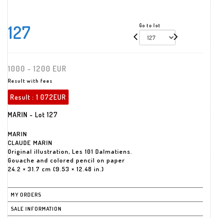
127
Go to lot
1000 - 1200 EUR
Result with fees
Result :
1 072EUR
MARIN - Lot 127
MARIN
CLAUDE MARIN
Original illustration, Les 101 Dalmatiens.
Gouache and colored pencil on paper
24.2 × 31.7 cm (9.53 × 12.48 in.)
MY ORDERS
SALE INFORMATION