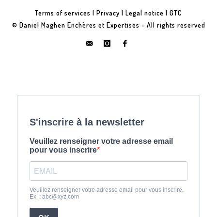
Terms of services
|
Privacy
|
Legal notice
|
GTC
© Daniel Maghen Enchères et Expertises - All rights reserved