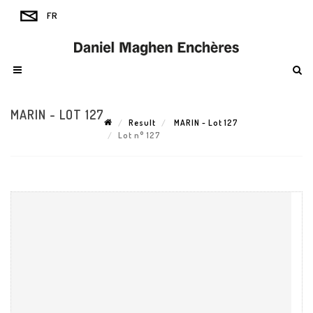
MARIN - LOT 127
Result
MARIN - Lot 127
Lot n° 127