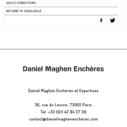
SALES CONDITIONS
RETURN TO CATALOGUE
Daniel Maghen Enchères et Expertises
36, rue du Louvre, 75001 Paris
Tel: +33 (0)1 42 84 37 39
contact@danielmaghenencheres.com