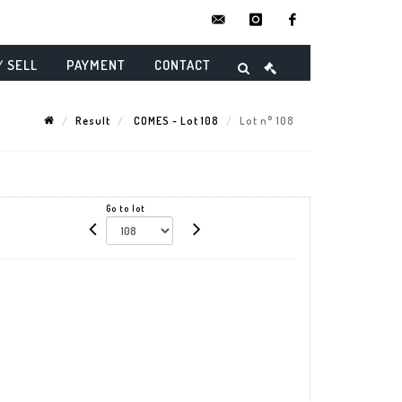
contact@danielmaghenencheres.
instagram
facebook
/ SELL
PAYMENT
CONTACT
Result
COMES - Lot 108
Lot n° 108
Go to lot