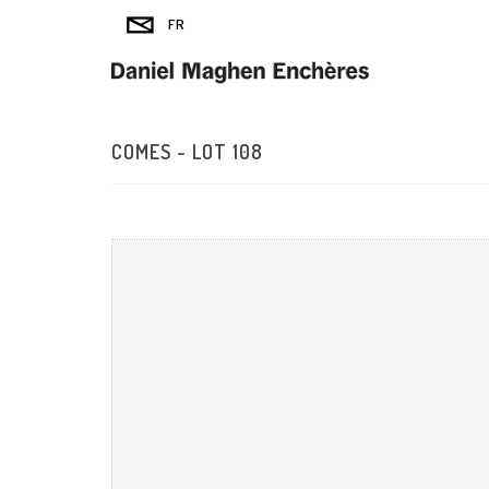
COMES - LOT 108