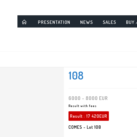
PRESENTATION
NEWS
SALES
BUY 
108
6000 - 8000 EUR
Result with fees
Result :
17 420EUR
COMES - Lot 108