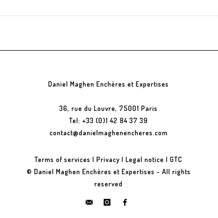
Daniel Maghen Enchères et Expertises
36, rue du Louvre, 75001 Paris
Tel: +33 (0)1 42 84 37 39
contact@danielmaghenencheres.com
Terms of services
|
Privacy
|
Legal notice
|
GTC
© Daniel Maghen Enchères et Expertises - All rights
reserved