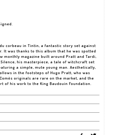
Signed.
u corbeau in Tintin, a fantastic story set against
r. It was thanks to this album that he was spotted
new monthly magazine built around Pratt and Tardi,
Silence, his masterpiece, a tale of witchcraft set
eaturing a simple, mute young man. Aesthetically,
follows in the footsteps of Hugo Pratt, who was
 Comès originals are rare on the market, and the
rt of his work to the King Baudouin Foundation.