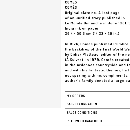
COMES
COMÈS
Original plate no. 4, last page
of an untitled story published in
Le Monde Dimanche in June 1981. 
India ink on paper
36.4 × 50.8 cm (14.33 × 20 in.)
In 1976, Comès published L'Ombre d
the backdrop of the First World Wa
by Didier Platteau, editor of the 
(À Suivre). In 1979, Comès created 
in the Ardennes countryside and f
and with his fantastic themes, he 
not sparing with his compliments.
author's family donated a large pa
MY ORDERS
SALE INFORMATION
SALES CONDITIONS
RETURN TO CATALOGUE