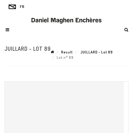
JUILLARD - LOT 89
Result
JUILLARD - Lot 89
Lot n° 89