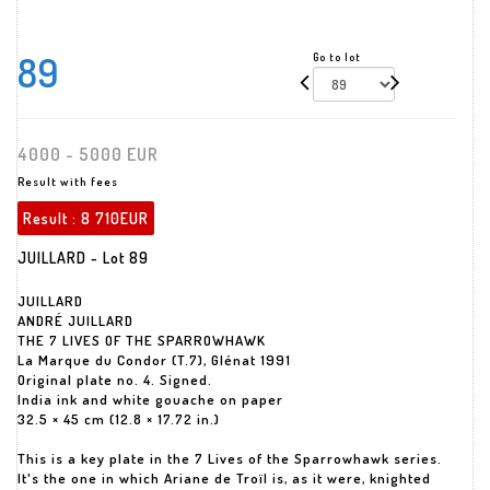
89
Go to lot
4000 - 5000 EUR
Result with fees
Result :
8 710EUR
JUILLARD - Lot 89
JUILLARD
ANDRÉ JUILLARD
THE 7 LIVES OF THE SPARROWHAWK
La Marque du Condor (T.7), Glénat 1991
Original plate no. 4. Signed.
India ink and white gouache on paper
32.5 × 45 cm (12.8 × 17.72 in.)
This is a key plate in the 7 Lives of the Sparrowhawk series.
It's the one in which Ariane de Troïl is, as it were, knighted