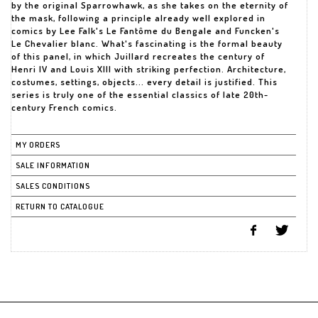
by the original Sparrowhawk, as she takes on the eternity of
the mask, following a principle already well explored in
comics by Lee Falk's Le Fantôme du Bengale and Funcken's
Le Chevalier blanc. What's fascinating is the formal beauty
of this panel, in which Juillard recreates the century of
Henri IV and Louis XIII with striking perfection. Architecture,
costumes, settings, objects... every detail is justified. This
series is truly one of the essential classics of late 20th-
century French comics.
MY ORDERS
SALE INFORMATION
SALES CONDITIONS
RETURN TO CATALOGUE