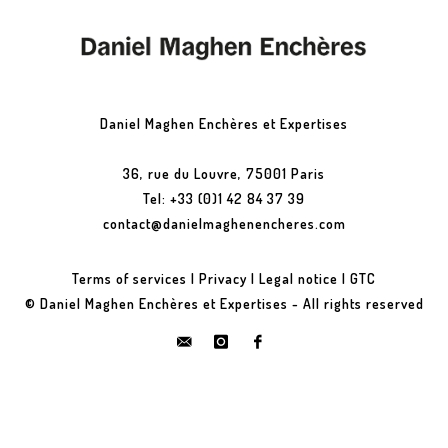
Daniel Maghen Enchères et Expertises
36, rue du Louvre, 75001 Paris
Tel: +33 (0)1 42 84 37 39
contact@danielmaghenencheres.com
Terms of services
|
Privacy
|
Legal notice
|
GTC
© Daniel Maghen Enchères et Expertises - All rights reserved