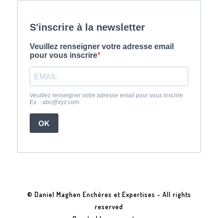
© Daniel Maghen Enchères et Expertises - All rights
reserved