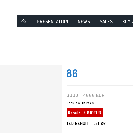
PRESENTATION
NEWS
SALES
BUY 
86
3000 - 4000 EUR
Result with fees
Result :
4 810EUR
TED BENOIT - Lot 86