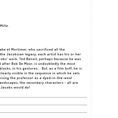
Mille.
ake et Mortimer, who sacrificed all the
 the Jacobsian legacy, each artist has his or her
cobs' work. Ted Benoit, perhaps because he was
ust after Bob De Moor, is undoubtedly the most
acks, in his gestures... But, as a film buff, he is
 clearly visible in the sequence in which he sets
uising the professor as a dyed-in-the-wool
landscapes, the secondary characters - all are
 Jacobs would do!