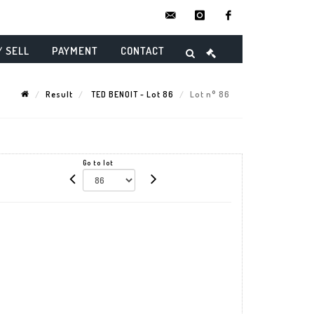
contact@danielmaghenencheres.
instagram
facebook
/ SELL
PAYMENT
CONTACT
Result
TED BENOIT - Lot 86
Lot n° 86
Go to lot