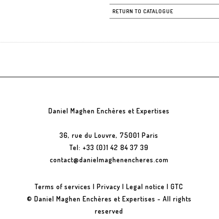
RETURN TO CATALOGUE
Daniel Maghen Enchères et Expertises
36, rue du Louvre, 75001 Paris
Tel: +33 (0)1 42 84 37 39
contact@danielmaghenencheres.com
Terms of services
|
Privacy
|
Legal notice
|
GTC
© Daniel Maghen Enchères et Expertises - All rights
reserved