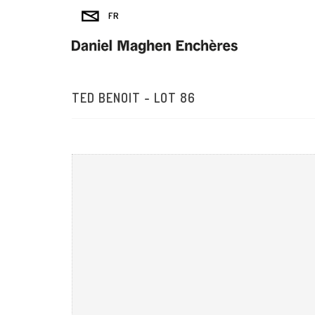
TED BENOIT - LOT 86