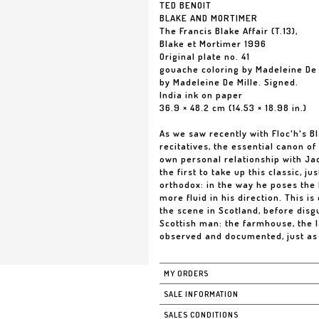
TED BENOIT
BLAKE AND MORTIMER
The Francis Blake Affair (T.13),
Blake et Mortimer 1996
Original plate no. 41
gouache coloring by Madeleine De 
by Madeleine De Mille. Signed.
India ink on paper
36.9 × 48.2 cm (14.53 × 18.98 in.)
As we saw recently with Floc'h's Bl
recitatives, the essential canon of
own personal relationship with Ja
the first to take up this classic, j
orthodox: in the way he poses the bl
more fluid in his direction. This is
the scene in Scotland, before disg
Scottish man: the farmhouse, the 
observed and documented, just as
MY ORDERS
SALE INFORMATION
SALES CONDITIONS