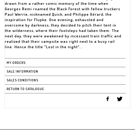
drawn from a rather comic memory of the time when
Georges Remi roamed the Black Forest with fellow truckers
Paul Werrie, nicknamed Quick, and Philippe Gérard, the
inspiration for Flupke. One evening, exhausted and
overcome by darkness, they decided to pitch their tent in
the wilderness, where their footsteps had taken them. The
next day, they were awakened by incessant train traffic and
realized that their campsite was right next to a busy rail
line. Hence the title "Lost in the night"...
MY ORDERS
SALE INFORMATION
SALES CONDITIONS
RETURN TO CATALOGUE