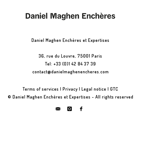
Daniel Maghen Enchères et Expertises
36, rue du Louvre, 75001 Paris
Tel: +33 (0)1 42 84 37 39
contact@danielmaghenencheres.com
Terms of services
|
Privacy
|
Legal notice
|
GTC
© Daniel Maghen Enchères et Expertises - All rights reserved