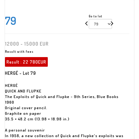
79
Go to lot
12000 - 15000 EUR
Result with fees
Result :
22 780EUR
HERGÉ - Lot 79
HERGÉ
QUICK AND FLUPKE
The Exploits of Quick and Flupke - 9th Series, Blue Books
1960
Original cover pencil.
Graphite on paper
35.5 × 48.2 cm (13.98 × 18.98 in.)
A personal souvenir
In 1958, a new collection of Quick and Flupke's exploits was