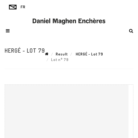
HERGÉ - LOT 79
Result
HERGÉ - Lot 79
Lot n° 79