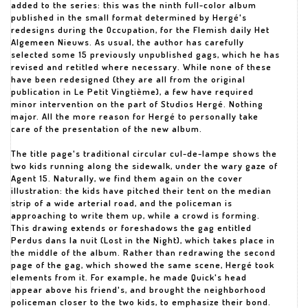
added to the series: this was the ninth full-color album
published in the small format determined by Hergé's
redesigns during the Occupation, for the Flemish daily Het
Algemeen Nieuws. As usual, the author has carefully
selected some 15 previously unpublished gags, which he has
revised and retitled where necessary. While none of these
have been redesigned (they are all from the original
publication in Le Petit Vingtième), a few have required
minor intervention on the part of Studios Hergé. Nothing
major. All the more reason for Hergé to personally take
care of the presentation of the new album.
The title page's traditional circular cul-de-lampe shows the
two kids running along the sidewalk, under the wary gaze of
Agent 15. Naturally, we find them again on the cover
illustration: the kids have pitched their tent on the median
strip of a wide arterial road, and the policeman is
approaching to write them up, while a crowd is forming.
This drawing extends or foreshadows the gag entitled
Perdus dans la nuit (Lost in the Night), which takes place in
the middle of the album. Rather than redrawing the second
page of the gag, which showed the same scene, Hergé took
elements from it. For example, he made Quick's head
appear above his friend's, and brought the neighborhood
policeman closer to the two kids, to emphasize their bond.