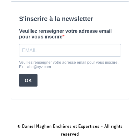
© Daniel Maghen Enchères et Expertises - All rights
reserved