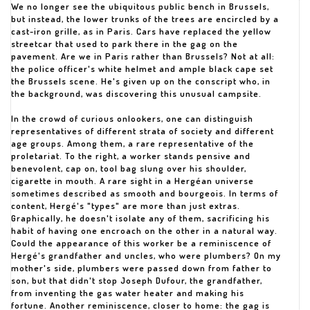
We no longer see the ubiquitous public bench in Brussels,
but instead, the lower trunks of the trees are encircled by a
cast-iron grille, as in Paris. Cars have replaced the yellow
streetcar that used to park there in the gag on the
pavement. Are we in Paris rather than Brussels? Not at all:
the police officer's white helmet and ample black cape set
the Brussels scene. He's given up on the conscript who, in
the background, was discovering this unusual campsite.
In the crowd of curious onlookers, one can distinguish
representatives of different strata of society and different
age groups. Among them, a rare representative of the
proletariat. To the right, a worker stands pensive and
benevolent, cap on, tool bag slung over his shoulder,
cigarette in mouth. A rare sight in a Hergéan universe
sometimes described as smooth and bourgeois. In terms of
content, Hergé's "types" are more than just extras.
Graphically, he doesn't isolate any of them, sacrificing his
habit of having one encroach on the other in a natural way.
Could the appearance of this worker be a reminiscence of
Hergé's grandfather and uncles, who were plumbers? On my
mother's side, plumbers were passed down from father to
son, but that didn't stop Joseph Dufour, the grandfather,
from inventing the gas water heater and making his
fortune. Another reminiscence, closer to home: the gag is