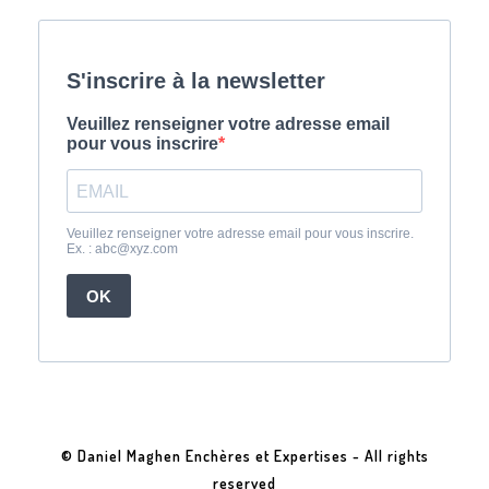
© Daniel Maghen Enchères et Expertises - All rights
reserved