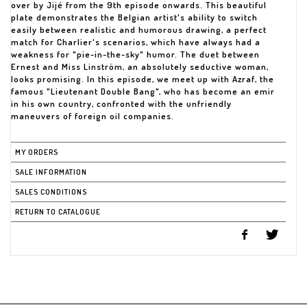
over by Jijé from the 9th episode onwards. This beautiful
plate demonstrates the Belgian artist's ability to switch
easily between realistic and humorous drawing, a perfect
match for Charlier's scenarios, which have always had a
weakness for "pie-in-the-sky" humor. The duet between
Ernest and Miss Linström, an absolutely seductive woman,
looks promising. In this episode, we meet up with Azraf, the
famous "Lieutenant Double Bang", who has become an emir
in his own country, confronted with the unfriendly
maneuvers of foreign oil companies.
MY ORDERS
SALE INFORMATION
SALES CONDITIONS
RETURN TO CATALOGUE