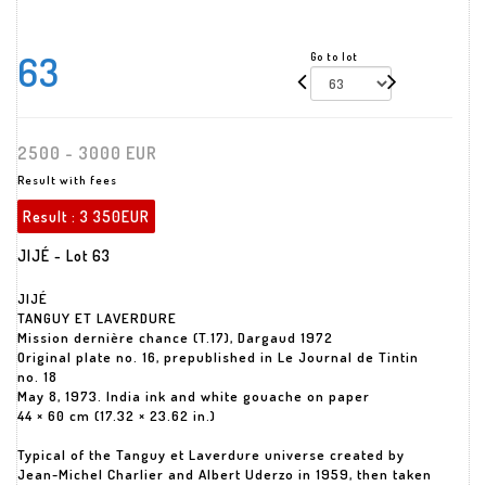
63
Go to lot
2500 - 3000 EUR
Result with fees
Result :
3 350EUR
JIJÉ - Lot 63
JIJÉ
TANGUY ET LAVERDURE
Mission dernière chance (T.17), Dargaud 1972
Original plate no. 16, prepublished in Le Journal de Tintin
no. 18
May 8, 1973. India ink and white gouache on paper
44 × 60 cm (17.32 × 23.62 in.)
Typical of the Tanguy et Laverdure universe created by
Jean-Michel Charlier and Albert Uderzo in 1959, then taken