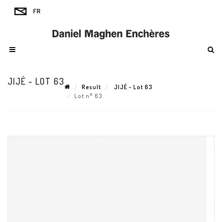
JIJÉ - LOT 63
Result
JIJÉ - Lot 63
Lot n° 63