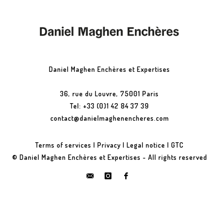
Daniel Maghen Enchères et Expertises
36, rue du Louvre, 75001 Paris
Tel: +33 (0)1 42 84 37 39
contact@danielmaghenencheres.com
Terms of services
|
Privacy
|
Legal notice
|
GTC
© Daniel Maghen Enchères et Expertises - All rights reserved