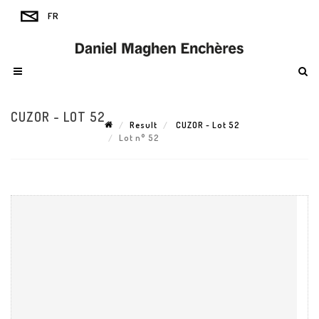
CUZOR - LOT 52
Result
CUZOR - Lot 52
Lot n° 52