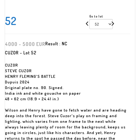
52
Go to lot
4000 - 5000 EUR
Result :
NC
CUZOR - Lot 52
CUZOR
STEVE CUZOR
HENRY FLEMING'S BATTLE
Dupuis 2024
Original plate no. 90. Signed.
India ink and white gouache on paper
48 × 62 cm (18.9 × 24.41 in.)
Wilson and Henry have gone to fetch water and are heading
deep into the forest. Steve Cuzor's play on framing and
lighting, which varies from one frame to the next while
always leaving plenty of room for the background, keeps us
going in circles, just like his characters. And yet, Henry
returns to the spot he passed the day before, near the