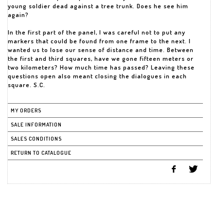
young soldier dead against a tree trunk. Does he see him
again?
In the first part of the panel, I was careful not to put any
markers that could be found from one frame to the next. I
wanted us to lose our sense of distance and time. Between
the first and third squares, have we gone fifteen meters or
two kilometers? How much time has passed? Leaving these
questions open also meant closing the dialogues in each
square. S.C.
MY ORDERS
SALE INFORMATION
SALES CONDITIONS
RETURN TO CATALOGUE