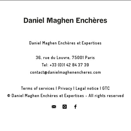
Daniel Maghen Enchères et Expertises
36, rue du Louvre, 75001 Paris
Tel: +33 (0)1 42 84 37 39
contact@danielmaghenencheres.com
Terms of services
|
Privacy
|
Legal notice
|
GTC
© Daniel Maghen Enchères et Expertises - All rights reserved