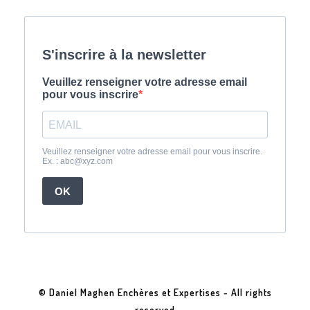
© Daniel Maghen Enchères et Expertises - All rights
reserved