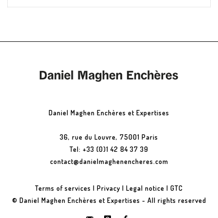
Daniel Maghen Enchères et Expertises
36, rue du Louvre, 75001 Paris
Tel: +33 (0)1 42 84 37 39
contact@danielmaghenencheres.com
Terms of services
|
Privacy
|
Legal notice
|
GTC
© Daniel Maghen Enchères et Expertises - All rights reserved