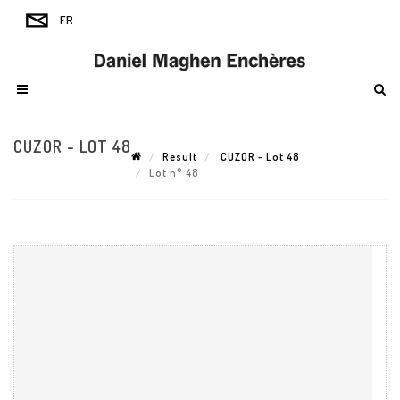
CUZOR - LOT 48
Result
CUZOR - Lot 48
Lot n° 48