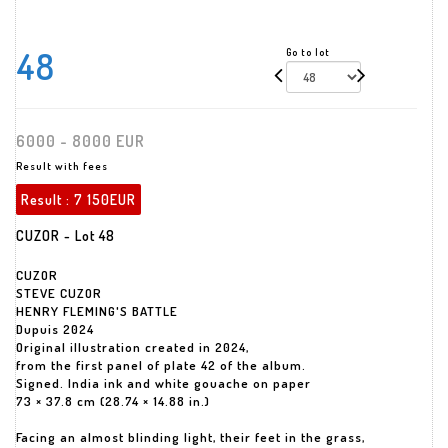
48
Go to lot
6000 - 8000 EUR
Result with fees
Result :
7 150EUR
CUZOR - Lot 48
CUZOR
STEVE CUZOR
HENRY FLEMING'S BATTLE
Dupuis 2024
Original illustration created in 2024,
from the first panel of plate 42 of the album.
Signed. India ink and white gouache on paper
73 × 37.8 cm (28.74 × 14.88 in.)
Facing an almost blinding light, their feet in the grass,