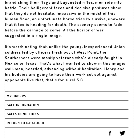
brandishing their flags and bayoneted rifles, men ride into
battle. Their belligerent faces and decisive postures show
that they do not hesitate. Impassive in the midst of this
human flood, an unfortunate horse tries to survive, unaware
that it too is heading for death. The scenery seems to fade
before the carnage to come. All the horror of war
suggested in a single image.
It's worth noting that, unlike the young, inexperienced Union
soldiers led by officers fresh out of West Point, the
Southerners were mostly veterans who'd already fought in
Mexico or Texas. That's what I wanted to show in this image:
wall-men, bearded, advancing without hesitation. Henry and
his buddies are going to have their work cut out against
opponents like that, that's for sure! S.C.
MY ORDERS
SALE INFORMATION
SALES CONDITIONS
RETURN TO CATALOGUE