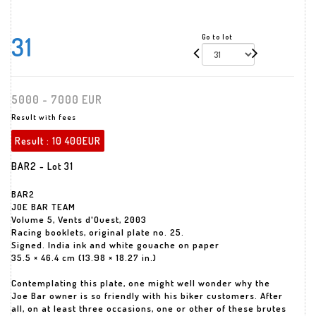
31
Go to lot
5000 - 7000 EUR
Result with fees
Result :
10 400EUR
BAR2 - Lot 31
BAR2
JOE BAR TEAM
Volume 5, Vents d'Ouest, 2003
Racing booklets, original plate no. 25.
Signed. India ink and white gouache on paper
35.5 × 46.4 cm (13.98 × 18.27 in.)
Contemplating this plate, one might well wonder why the
Joe Bar owner is so friendly with his biker customers. After
all, on at least three occasions, one or other of these brutes