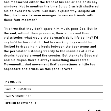
has massacred either the front of his bar or one of its bay
windows. Not to mention the time Guido Brasletti shattered
his beloved Moto-Guzzi. Can Bar2 explain why, despite all
this, this brave barman manages to remain friends with
these four madmen?
"It's true that they don't spare him much, poor Joe. But, in
the end, without their presence, their antics and their
vicissitudes, what would the barman's daily life be like? I'd
say he'd be bored stiff. That his working days would be
limited to dragging his heels between the beer pump and
the percolator, listening wearily to the inanities of a few
drunks huddled around the counter. But thanks to Édouard
and his clique, there's always something unexpected!
Movement!... And movement that's sometimes a little too
haphazard and brutal, as this panel proves."
MY ORDERS
SALE INFORMATION
SALES CONDITIONS
RETURN TO CATALOGUE