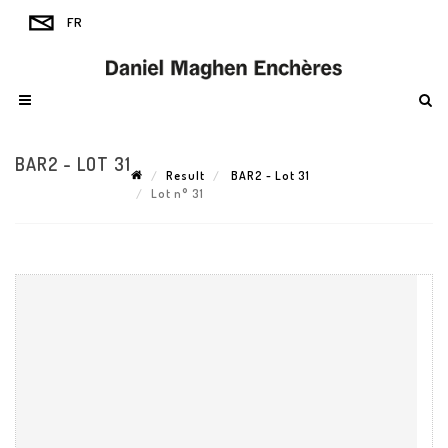
BAR2 - LOT 31
Result
BAR2 - Lot 31
Lot n° 31