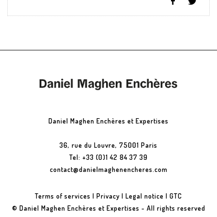
Daniel Maghen Enchères et Expertises
36, rue du Louvre, 75001 Paris
Tel: +33 (0)1 42 84 37 39
contact@danielmaghenencheres.com
Terms of services
|
Privacy
|
Legal notice
|
GTC
© Daniel Maghen Enchères et Expertises - All rights reserved