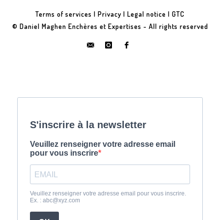
Terms of services
|
Privacy
|
Legal notice
|
GTC
© Daniel Maghen Enchères et Expertises - All rights reserved