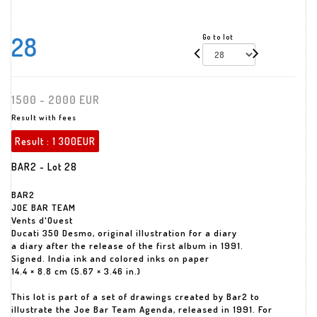
28
Go to lot
1500 - 2000 EUR
Result with fees
Result :
1 300EUR
BAR2 - Lot 28
BAR2
JOE BAR TEAM
Vents d'Ouest
Ducati 350 Desmo, original illustration for a diary
a diary after the release of the first album in 1991.
Signed. India ink and colored inks on paper
14.4 × 8.8 cm (5.67 × 3.46 in.)
This lot is part of a set of drawings created by Bar2 to
illustrate the Joe Bar Team Agenda, released in 1991. For