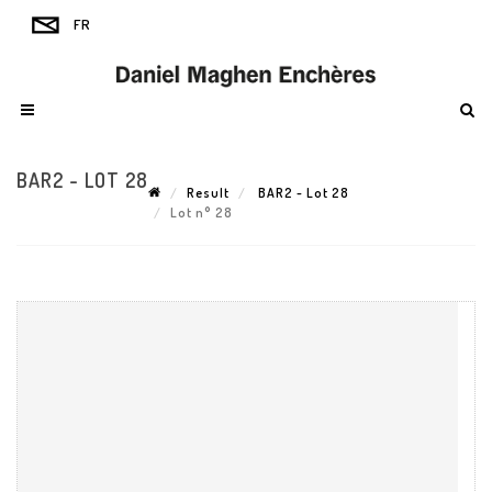
BAR2 - LOT 28
Result
BAR2 - Lot 28
Lot n° 28