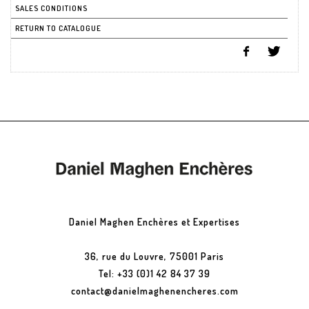
SALES CONDITIONS
RETURN TO CATALOGUE
Daniel Maghen Enchères et Expertises
36, rue du Louvre, 75001 Paris
Tel: +33 (0)1 42 84 37 39
contact@danielmaghenencheres.com