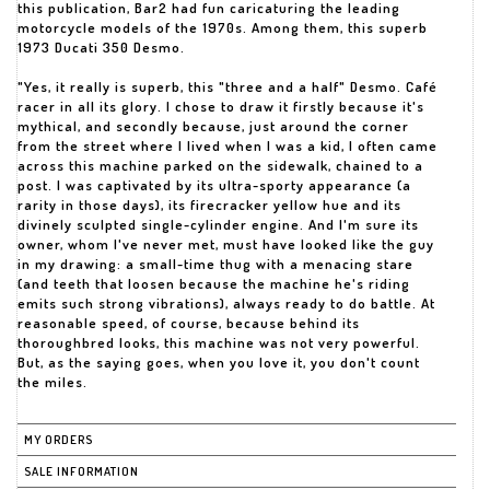
this publication, Bar2 had fun caricaturing the leading
motorcycle models of the 1970s. Among them, this superb
1973 Ducati 350 Desmo.
"Yes, it really is superb, this "three and a half" Desmo. Café
racer in all its glory. I chose to draw it firstly because it's
mythical, and secondly because, just around the corner
from the street where I lived when I was a kid, I often came
across this machine parked on the sidewalk, chained to a
post. I was captivated by its ultra-sporty appearance (a
rarity in those days), its firecracker yellow hue and its
divinely sculpted single-cylinder engine. And I'm sure its
owner, whom I've never met, must have looked like the guy
in my drawing: a small-time thug with a menacing stare
(and teeth that loosen because the machine he's riding
emits such strong vibrations), always ready to do battle. At
reasonable speed, of course, because behind its
thoroughbred looks, this machine was not very powerful.
But, as the saying goes, when you love it, you don't count
the miles.
MY ORDERS
SALE INFORMATION