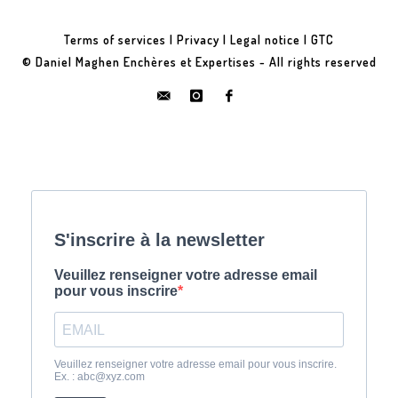
Terms of services
|
Privacy
|
Legal notice
|
GTC
© Daniel Maghen Enchères et Expertises - All rights reserved