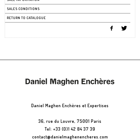
SALES CONDITIONS
RETURN TO CATALOGUE
Daniel Maghen Enchères et Expertises
36, rue du Louvre, 75001 Paris
Tel: +33 (0)1 42 84 37 39
contact@danielmaghenencheres.com