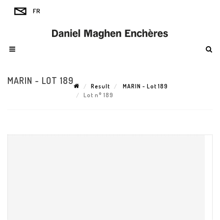
MARIN - LOT 189
Result
MARIN - Lot 189
Lot n° 189