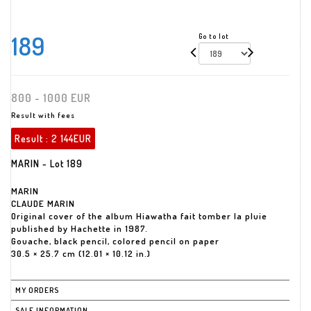
189
Go to lot
800 - 1000 EUR
Result with fees
Result :
2 144EUR
MARIN - Lot 189
MARIN
CLAUDE MARIN
Original cover of the album Hiawatha fait tomber la pluie
published by Hachette in 1987.
Gouache, black pencil, colored pencil on paper
30.5 × 25.7 cm (12.01 × 10.12 in.)
MY ORDERS
SALE INFORMATION