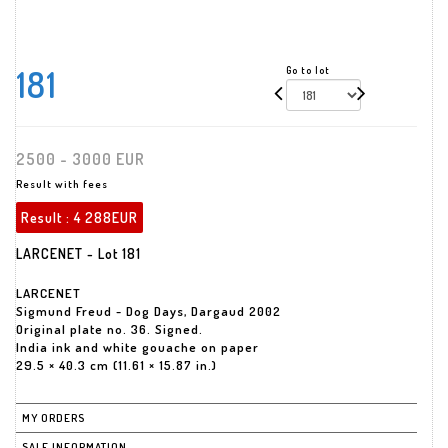
181
Go to lot
2500 - 3000 EUR
Result with fees
Result :
4 288EUR
LARCENET - Lot 181
LARCENET
Sigmund Freud - Dog Days, Dargaud 2002
Original plate no. 36. Signed.
India ink and white gouache on paper
29.5 × 40.3 cm (11.61 × 15.87 in.)
MY ORDERS
SALE INFORMATION