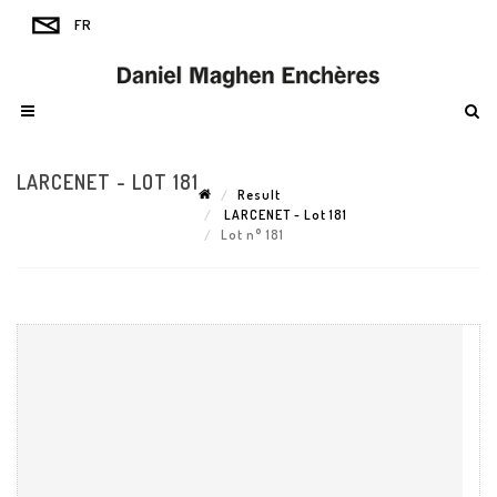
LARCENET - LOT 181
Result
LARCENET - Lot 181
Lot n° 181