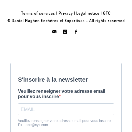
Terms of services
|
Privacy
|
Legal notice
|
GTC
© Daniel Maghen Enchères et Expertises - All rights reserved