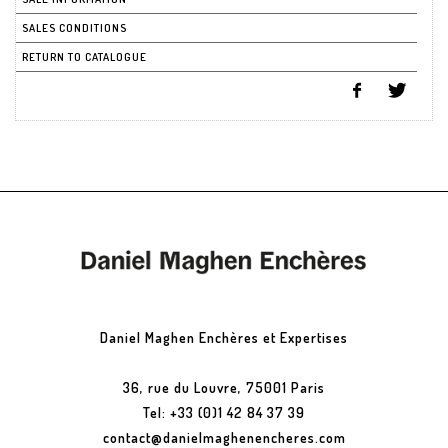
SALES CONDITIONS
RETURN TO CATALOGUE
Daniel Maghen Enchères et Expertises
36, rue du Louvre, 75001 Paris
Tel: +33 (0)1 42 84 37 39
contact@danielmaghenencheres.com