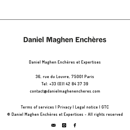
Daniel Maghen Enchères et Expertises
36, rue du Louvre, 75001 Paris
Tel: +33 (0)1 42 84 37 39
contact@danielmaghenencheres.com
Terms of services
|
Privacy
|
Legal notice
|
GTC
© Daniel Maghen Enchères et Expertises - All rights reserved