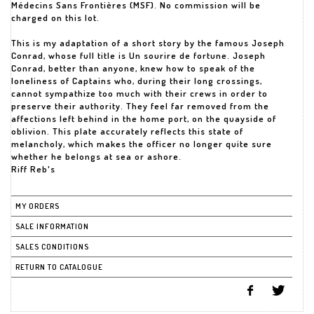
Médecins Sans Frontières (MSF). No commission will be
charged on this lot.
This is my adaptation of a short story by the famous Joseph
Conrad, whose full title is Un sourire de fortune. Joseph
Conrad, better than anyone, knew how to speak of the
loneliness of Captains who, during their long crossings,
cannot sympathize too much with their crews in order to
preserve their authority. They feel far removed from the
affections left behind in the home port, on the quayside of
oblivion. This plate accurately reflects this state of
melancholy, which makes the officer no longer quite sure
whether he belongs at sea or ashore.
Riff Reb's
MY ORDERS
SALE INFORMATION
SALES CONDITIONS
RETURN TO CATALOGUE