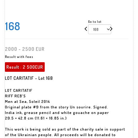
168
Go to lot
2000 - 2500 EUR
Result with fees
Result :
2 500EUR
LOT CARITATIF - Lot 168
LOT CARITATIF
RIFF REB'S
Men at Sea, Soleil 2014
Original plate #9 from the story Un sourire. Signed.
India ink, grease pencil and white gouache on paper
29.5 × 42.8 cm (11.61 × 16.85 in.)
This work is being sold as part of the charity sale in support
of the Ukrainian people. All proceeds will be donated to