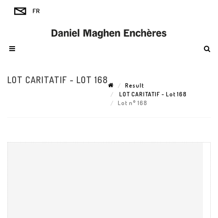
LOT CARITATIF - LOT 168
Result
LOT CARITATIF - Lot 168
Lot n° 168