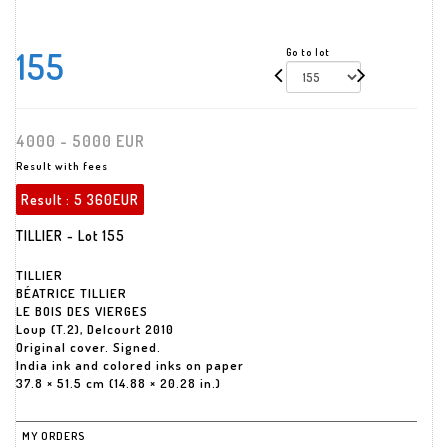
155
Go to lot
4000 - 5000 EUR
Result with fees
Result :
5 360EUR
TILLIER - Lot 155
TILLIER
BÉATRICE TILLIER
LE BOIS DES VIERGES
Loup (T.2), Delcourt 2010
Original cover. Signed.
India ink and colored inks on paper
37.8 × 51.5 cm (14.88 × 20.28 in.)
MY ORDERS