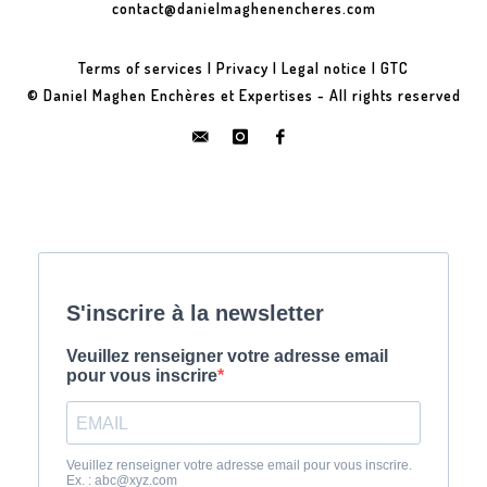
contact@danielmaghenencheres.com
Terms of services
|
Privacy
|
Legal notice
|
GTC
© Daniel Maghen Enchères et Expertises - All rights reserved