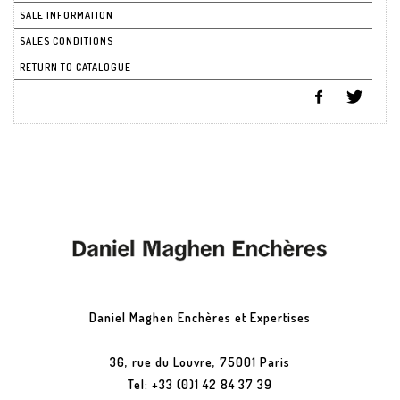
SALE INFORMATION
SALES CONDITIONS
RETURN TO CATALOGUE
Daniel Maghen Enchères et Expertises
36, rue du Louvre, 75001 Paris
Tel: +33 (0)1 42 84 37 39