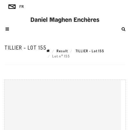
TILLIER - LOT 155
Result
TILLIER - Lot 155
Lot n° 155