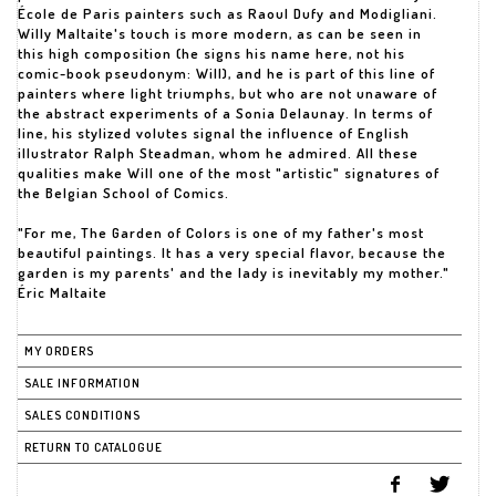
École de Paris painters such as Raoul Dufy and Modigliani.
Willy Maltaite's touch is more modern, as can be seen in
this high composition (he signs his name here, not his
comic-book pseudonym: Will), and he is part of this line of
painters where light triumphs, but who are not unaware of
the abstract experiments of a Sonia Delaunay. In terms of
line, his stylized volutes signal the influence of English
illustrator Ralph Steadman, whom he admired. All these
qualities make Will one of the most "artistic" signatures of
the Belgian School of Comics.
"For me, The Garden of Colors is one of my father's most
beautiful paintings. It has a very special flavor, because the
garden is my parents' and the lady is inevitably my mother."
Éric Maltaite
MY ORDERS
SALE INFORMATION
SALES CONDITIONS
RETURN TO CATALOGUE