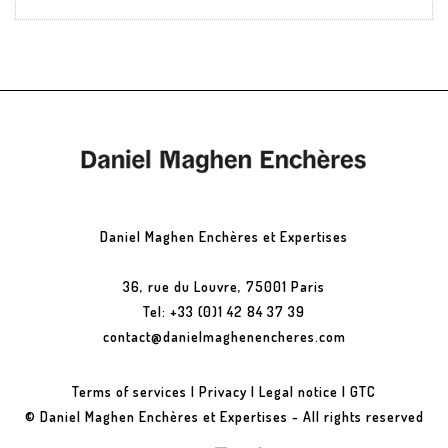
Daniel Maghen Enchères et Expertises
36, rue du Louvre, 75001 Paris
Tel: +33 (0)1 42 84 37 39
contact@danielmaghenencheres.com
Terms of services
|
Privacy
|
Legal notice
|
GTC
© Daniel Maghen Enchères et Expertises - All rights reserved