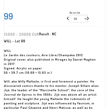
99
Go to lot
15000 - 20000 EUR
Result :
NC
WILL - Lot 99
WILL
Le Jardin des couleurs, Aire Libre/Champaka 2012
Original cover, also published in Mirages by Daniel Maghen
in 2017.
Signed. Acrylic on paper
50 × 39.7 cm (19.69 × 15.63 in.)
Will, aka Willy Maltaite, is first and foremost a painter. He
discovered comics thanks to his mentor, Joseph Gillain alias
Jijé, the leader of the "Marcinelle School", the core of the
Journal de Spirou in the 1950s. Jijé was above all an artist
himself. He taught the young Maltaite the rudiments of
painting and sculpture. Jijé was influenced by Fauvism, in
particular Paul Cézanne and Henri Matisse, as well as by