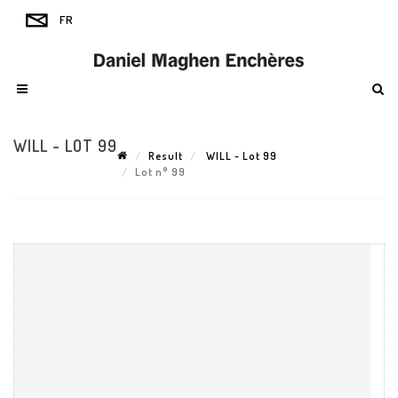
WILL - LOT 99
Result
WILL - Lot 99
Lot n° 99