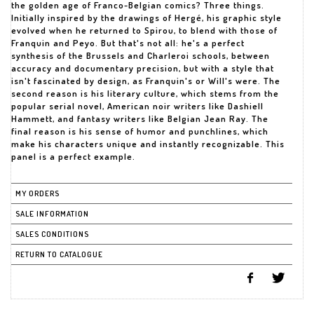
the golden age of Franco-Belgian comics? Three things.
Initially inspired by the drawings of Hergé, his graphic style
evolved when he returned to Spirou, to blend with those of
Franquin and Peyo. But that's not all: he's a perfect
synthesis of the Brussels and Charleroi schools, between
accuracy and documentary precision, but with a style that
isn't fascinated by design, as Franquin's or Will's were. The
second reason is his literary culture, which stems from the
popular serial novel, American noir writers like Dashiell
Hammett, and fantasy writers like Belgian Jean Ray. The
final reason is his sense of humor and punchlines, which
make his characters unique and instantly recognizable. This
panel is a perfect example.
MY ORDERS
SALE INFORMATION
SALES CONDITIONS
RETURN TO CATALOGUE