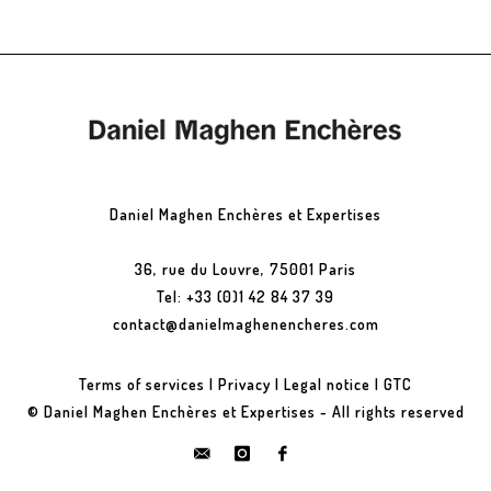
Daniel Maghen Enchères et Expertises
36, rue du Louvre, 75001 Paris
Tel: +33 (0)1 42 84 37 39
contact@danielmaghenencheres.com
Terms of services
|
Privacy
|
Legal notice
|
GTC
© Daniel Maghen Enchères et Expertises - All rights reserved