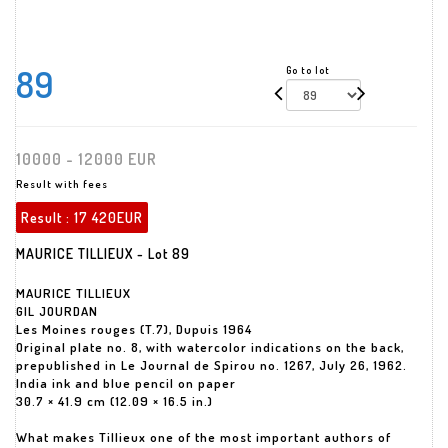
89
Go to lot
10000 - 12000 EUR
Result with fees
Result :
17 420EUR
MAURICE TILLIEUX - Lot 89
MAURICE TILLIEUX
GIL JOURDAN
Les Moines rouges (T.7), Dupuis 1964
Original plate no. 8, with watercolor indications on the back,
prepublished in Le Journal de Spirou no. 1267, July 26, 1962.
India ink and blue pencil on paper
30.7 × 41.9 cm (12.09 × 16.5 in.)
What makes Tillieux one of the most important authors of