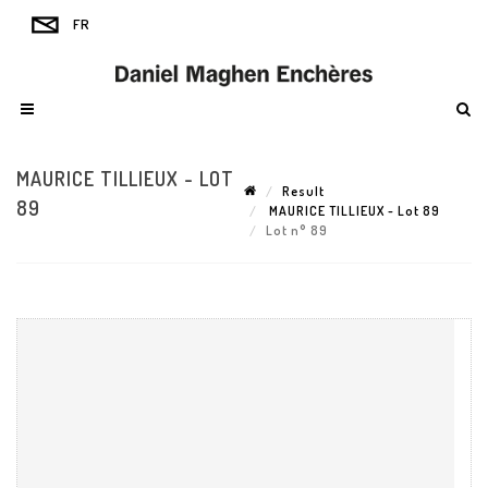
MAURICE TILLIEUX - LOT
Result
89
MAURICE TILLIEUX - Lot 89
Lot n° 89