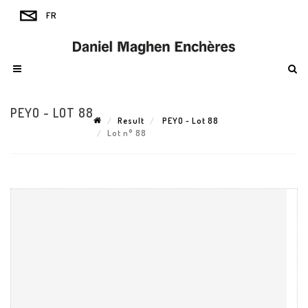
PEYO - LOT 88
Result
PEYO - Lot 88
Lot n° 88