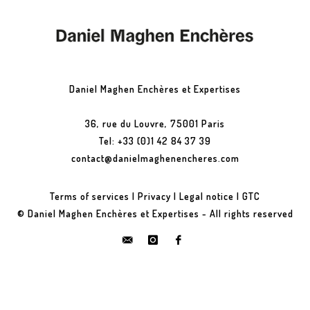
Daniel Maghen Enchères et Expertises
36, rue du Louvre, 75001 Paris
Tel: +33 (0)1 42 84 37 39
contact@danielmaghenencheres.com
Terms of services
|
Privacy
|
Legal notice
|
GTC
© Daniel Maghen Enchères et Expertises - All rights reserved