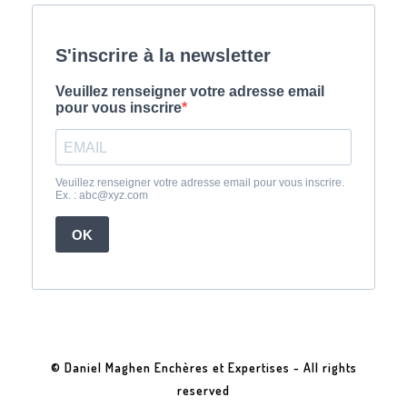
© Daniel Maghen Enchères et Expertises - All rights
reserved