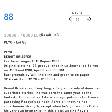
88
Go to lot
30000 - 40000 EUR
Result :
NC
PEYO - Lot 88
PEYO
BENOÎT BRISEFER
Les Taxis rouges (T.1), Dupuis 1962
Original plate no. 27, prepublished in Le Journal de Spirou
no. 1199 and 1200, April 6 and 13, 1961.
Backgrounds by Will. India ink and graphite on paper
32.4 × 44.9 cm (12.76 × 17.68 in.)
Benoît Brisefer is, if anything, a Belgian parody of American
superhero stories - he was born the same year as the
Fantastic Four - just as Asterix's magic potion is for France,
parodying Popeye's spinach. As we all know, he has
superhuman strength, except when he's got a cold - that's
his very own kryptonite. In this plate, we find Peyo's