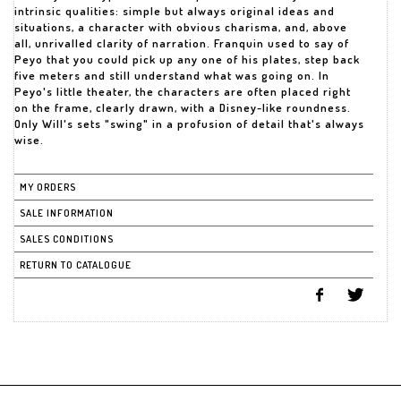
intrinsic qualities: simple but always original ideas and
situations, a character with obvious charisma, and, above
all, unrivalled clarity of narration. Franquin used to say of
Peyo that you could pick up any one of his plates, step back
five meters and still understand what was going on. In
Peyo's little theater, the characters are often placed right
on the frame, clearly drawn, with a Disney-like roundness.
Only Will's sets "swing" in a profusion of detail that's always
wise.
MY ORDERS
SALE INFORMATION
SALES CONDITIONS
RETURN TO CATALOGUE