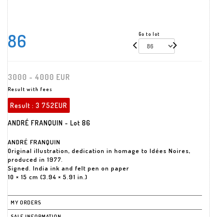
86
Go to lot
3000 - 4000 EUR
Result with fees
Result :
3 752EUR
ANDRÉ FRANQUIN - Lot 86
ANDRÉ FRANQUIN
Original illustration, dedication in homage to Idées Noires,
produced in 1977.
Signed. India ink and felt pen on paper
10 × 15 cm (3.94 × 5.91 in.)
MY ORDERS
SALE INFORMATION