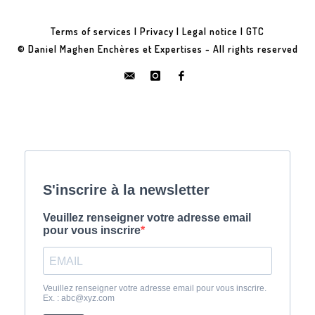
Terms of services
|
Privacy
|
Legal notice
|
GTC
© Daniel Maghen Enchères et Expertises - All rights reserved