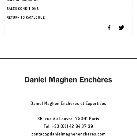
SALES CONDITIONS
RETURN TO CATALOGUE
Daniel Maghen Enchères et Expertises
36, rue du Louvre, 75001 Paris
Tel: +33 (0)1 42 84 37 39
contact@danielmaghenencheres.com