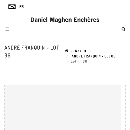
ANDRÉ FRANQUIN - LOT
Result
86
ANDRÉ FRANQUIN - Lot 86
Lot n° 86