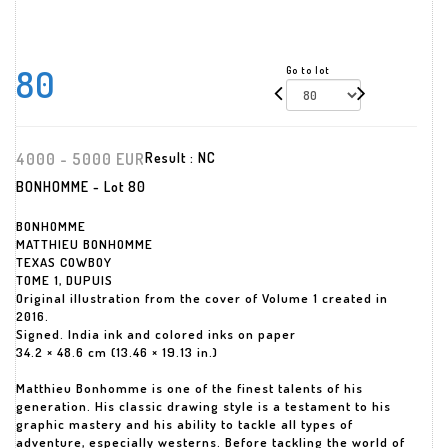
80
Go to lot
4000 - 5000 EUR
Result :
NC
BONHOMME - Lot 80
BONHOMME
MATTHIEU BONHOMME
TEXAS COWBOY
TOME 1, DUPUIS
Original illustration from the cover of Volume 1 created in
2016.
Signed. India ink and colored inks on paper
34.2 × 48.6 cm (13.46 × 19.13 in.)
Matthieu Bonhomme is one of the finest talents of his
generation. His classic drawing style is a testament to his
graphic mastery and his ability to tackle all types of
adventure, especially westerns. Before tackling the world of