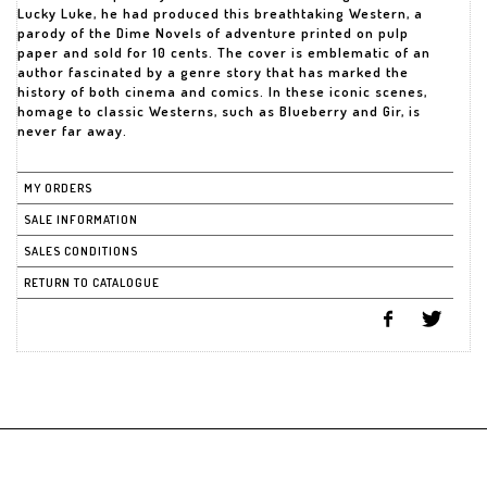
Lucky Luke, he had produced this breathtaking Western, a
parody of the Dime Novels of adventure printed on pulp
paper and sold for 10 cents. The cover is emblematic of an
author fascinated by a genre story that has marked the
history of both cinema and comics. In these iconic scenes,
homage to classic Westerns, such as Blueberry and Gir, is
never far away.
MY ORDERS
SALE INFORMATION
SALES CONDITIONS
RETURN TO CATALOGUE