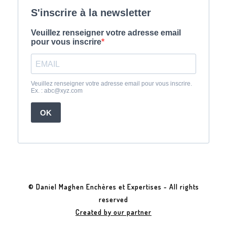
© Daniel Maghen Enchères et Expertises - All rights
reserved
Created by our partner