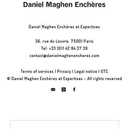
Daniel Maghen Enchères et Expertises
36, rue du Louvre, 75001 Paris
Tel: +33 (0)1 42 84 37 39
contact@danielmaghenencheres.com
Terms of services
|
Privacy
|
Legal notice
|
GTC
© Daniel Maghen Enchères et Expertises - All rights reserved