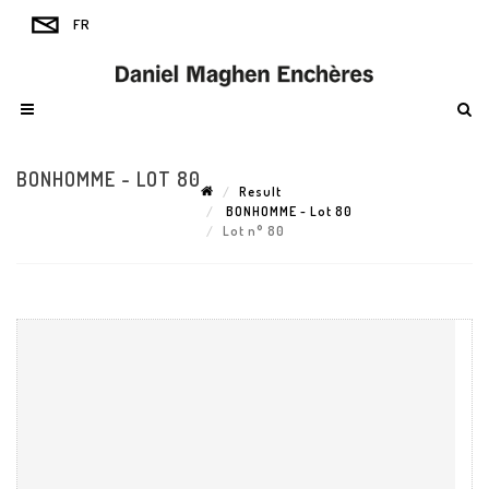
BONHOMME - LOT 80
Result
BONHOMME - Lot 80
Lot n° 80