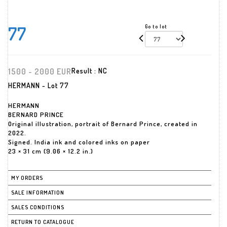
77
Go to lot
1500 - 2000 EUR
Result :
NC
HERMANN - Lot 77
HERMANN
BERNARD PRINCE
Original illustration, portrait of Bernard Prince, created in
2022.
Signed. India ink and colored inks on paper
23 × 31 cm (9.06 × 12.2 in.)
MY ORDERS
SALE INFORMATION
SALES CONDITIONS
RETURN TO CATALOGUE