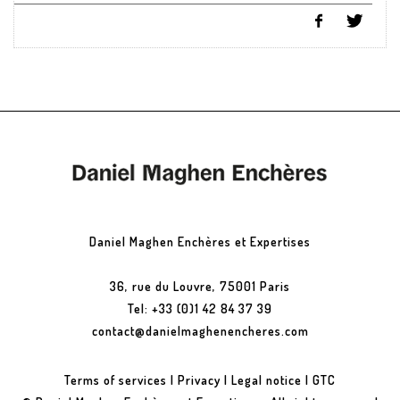
Daniel Maghen Enchères et Expertises
36, rue du Louvre, 75001 Paris
Tel: +33 (0)1 42 84 37 39
contact@danielmaghenencheres.com
Terms of services
|
Privacy
|
Legal notice
|
GTC