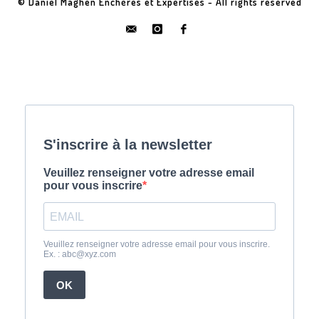
© Daniel Maghen Enchères et Expertises - All rights reserved