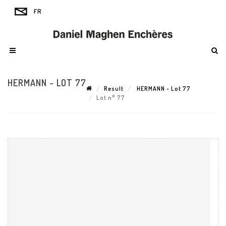
HERMANN - LOT 77
Result
HERMANN - Lot 77
Lot n° 77