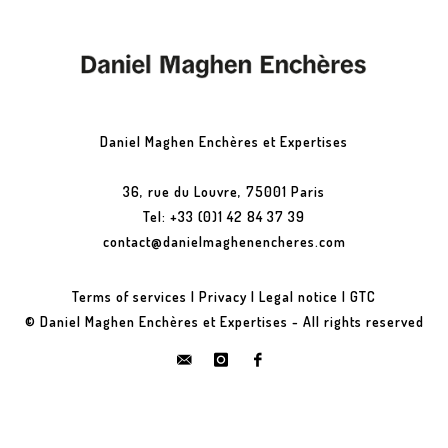
Daniel Maghen Enchères et Expertises
36, rue du Louvre, 75001 Paris
Tel: +33 (0)1 42 84 37 39
contact@danielmaghenencheres.com
Terms of services
|
Privacy
|
Legal notice
|
GTC
© Daniel Maghen Enchères et Expertises - All rights reserved