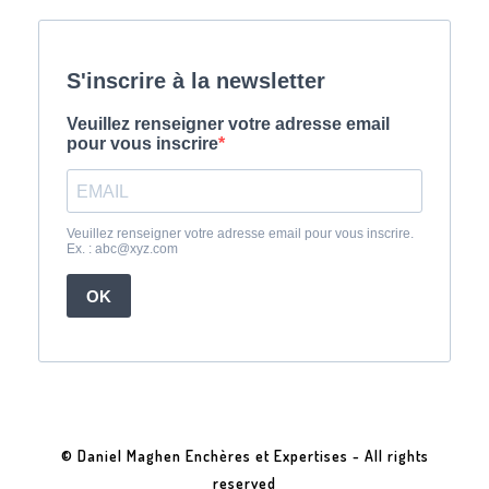
© Daniel Maghen Enchères et Expertises - All rights
reserved