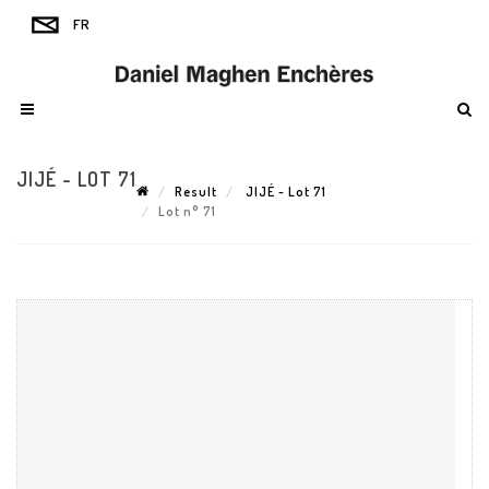
JIJÉ - LOT 71
Result
JIJÉ - Lot 71
Lot n° 71