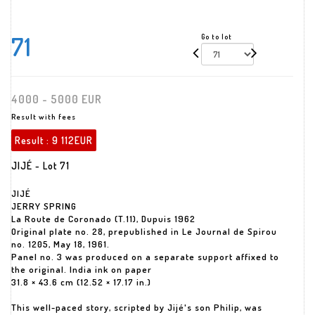
71
Go to lot
4000 - 5000 EUR
Result with fees
Result :
9 112EUR
JIJÉ - Lot 71
JIJÉ
JERRY SPRING
La Route de Coronado (T.11), Dupuis 1962
Original plate no. 28, prepublished in Le Journal de Spirou
no. 1205, May 18, 1961.
Panel no. 3 was produced on a separate support affixed to
the original. India ink on paper
31.8 × 43.6 cm (12.52 × 17.17 in.)
This well-paced story, scripted by Jijé's son Philip, was