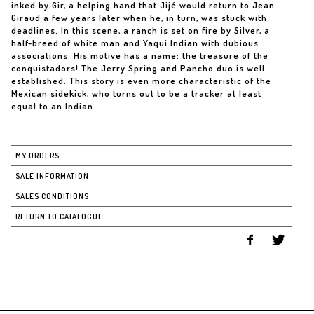
inked by Gir, a helping hand that Jijé would return to Jean
Giraud a few years later when he, in turn, was stuck with
deadlines. In this scene, a ranch is set on fire by Silver, a
half-breed of white man and Yaqui Indian with dubious
associations. His motive has a name: the treasure of the
conquistadors! The Jerry Spring and Pancho duo is well
established. This story is even more characteristic of the
Mexican sidekick, who turns out to be a tracker at least
equal to an Indian.
MY ORDERS
SALE INFORMATION
SALES CONDITIONS
RETURN TO CATALOGUE