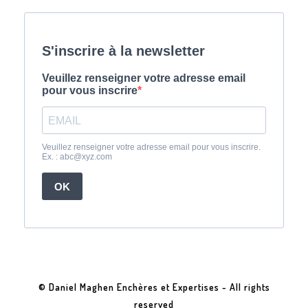
© Daniel Maghen Enchères et Expertises - All rights
reserved