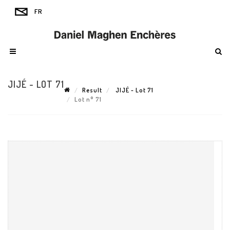
JIJÉ - LOT 71
Result
JIJÉ - Lot 71
Lot n° 71