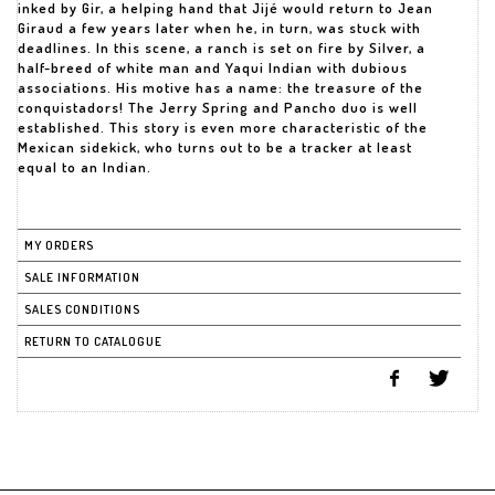
inked by Gir, a helping hand that Jijé would return to Jean
Giraud a few years later when he, in turn, was stuck with
deadlines. In this scene, a ranch is set on fire by Silver, a
half-breed of white man and Yaqui Indian with dubious
associations. His motive has a name: the treasure of the
conquistadors! The Jerry Spring and Pancho duo is well
established. This story is even more characteristic of the
Mexican sidekick, who turns out to be a tracker at least
equal to an Indian.
MY ORDERS
SALE INFORMATION
SALES CONDITIONS
RETURN TO CATALOGUE