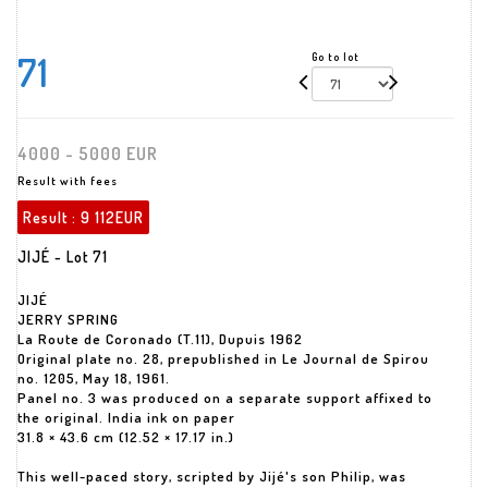
71
Go to lot
4000 - 5000 EUR
Result with fees
Result :
9 112EUR
JIJÉ - Lot 71
JIJÉ
JERRY SPRING
La Route de Coronado (T.11), Dupuis 1962
Original plate no. 28, prepublished in Le Journal de Spirou
no. 1205, May 18, 1961.
Panel no. 3 was produced on a separate support affixed to
the original. India ink on paper
31.8 × 43.6 cm (12.52 × 17.17 in.)
This well-paced story, scripted by Jijé's son Philip, was