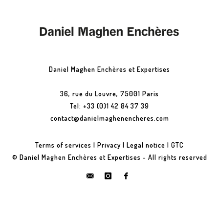
Daniel Maghen Enchères et Expertises
36, rue du Louvre, 75001 Paris
Tel: +33 (0)1 42 84 37 39
contact@danielmaghenencheres.com
Terms of services
|
Privacy
|
Legal notice
|
GTC
© Daniel Maghen Enchères et Expertises - All rights reserved