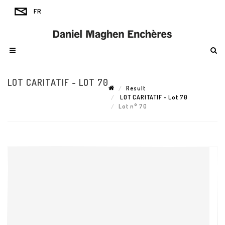
LOT CARITATIF - LOT 70
Result
LOT CARITATIF - Lot 70
Lot n° 70