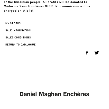
of the Ukrainian people. All profits will be donated to
Médecins Sans Frontières (MSF). No commission will be
charged on this lot.
MY ORDERS
SALE INFORMATION
SALES CONDITIONS
RETURN TO CATALOGUE