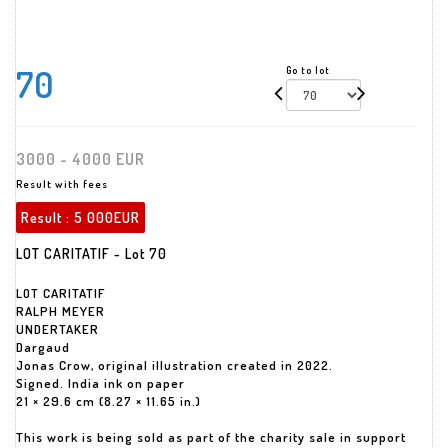
70
Go to lot
3000 - 4000 EUR
Result with fees
Result :
5 000EUR
LOT CARITATIF - Lot 70
LOT CARITATIF
RALPH MEYER
UNDERTAKER
Dargaud
Jonas Crow, original illustration created in 2022.
Signed. India ink on paper
21 × 29.6 cm (8.27 × 11.65 in.)
This work is being sold as part of the charity sale in support