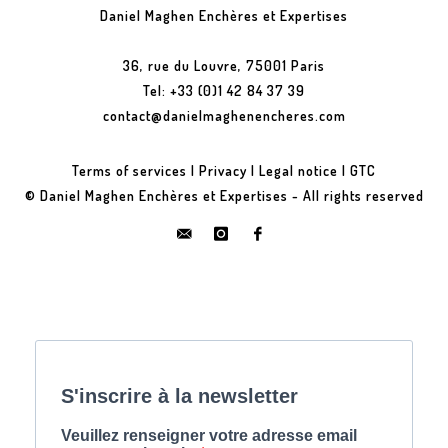
Daniel Maghen Enchères et Expertises
36, rue du Louvre, 75001 Paris
Tel: +33 (0)1 42 84 37 39
contact@danielmaghenencheres.com
Terms of services
|
Privacy
|
Legal notice
|
GTC
© Daniel Maghen Enchères et Expertises - All rights reserved