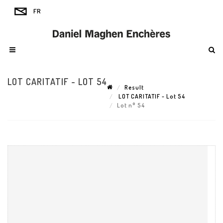
LOT CARITATIF - LOT 54
Result
LOT CARITATIF - Lot 54
Lot n° 54