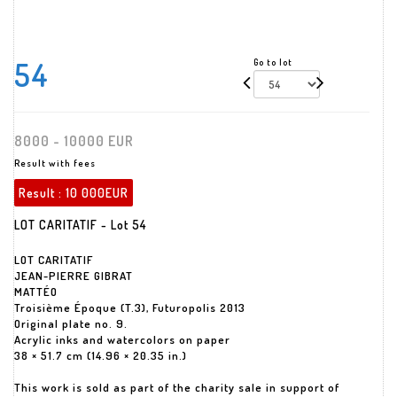
54
Go to lot
8000 - 10000 EUR
Result with fees
Result :
10 000EUR
LOT CARITATIF - Lot 54
LOT CARITATIF
JEAN-PIERRE GIBRAT
MATTÉO
Troisième Époque (T.3), Futuropolis 2013
Original plate no. 9.
Acrylic inks and watercolors on paper
38 × 51.7 cm (14.96 × 20.35 in.)
This work is sold as part of the charity sale in support of