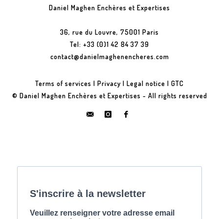
Daniel Maghen Enchères et Expertises
36, rue du Louvre, 75001 Paris
Tel: +33 (0)1 42 84 37 39
contact@danielmaghenencheres.com
Terms of services
|
Privacy
|
Legal notice
|
GTC
© Daniel Maghen Enchères et Expertises - All rights reserved