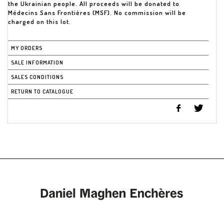
the Ukrainian people. All proceeds will be donated to
Médecins Sans Frontières (MSF). No commission will be
MY ORDERS
SALE INFORMATION
SALES CONDITIONS
RETURN TO CATALOGUE