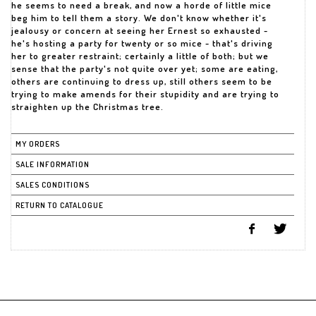
he seems to need a break, and now a horde of little mice
beg him to tell them a story. We don't know whether it's
jealousy or concern at seeing her Ernest so exhausted -
he's hosting a party for twenty or so mice - that's driving
her to greater restraint; certainly a little of both; but we
sense that the party's not quite over yet; some are eating,
others are continuing to dress up, still others seem to be
trying to make amends for their stupidity and are trying to
straighten up the Christmas tree.
MY ORDERS
SALE INFORMATION
SALES CONDITIONS
RETURN TO CATALOGUE