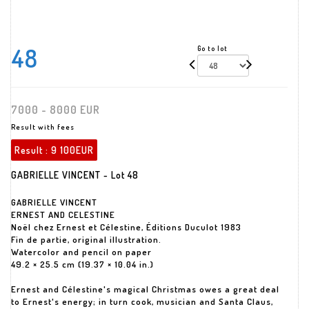
48
Go to lot
7000 - 8000 EUR
Result with fees
Result :
9 100EUR
GABRIELLE VINCENT - Lot 48
GABRIELLE VINCENT
ERNEST AND CELESTINE
Noël chez Ernest et Célestine, Éditions Duculot 1983
Fin de partie, original illustration.
Watercolor and pencil on paper
49.2 × 25.5 cm (19.37 × 10.04 in.)
Ernest and Célestine's magical Christmas owes a great deal
to Ernest's energy; in turn cook, musician and Santa Claus,