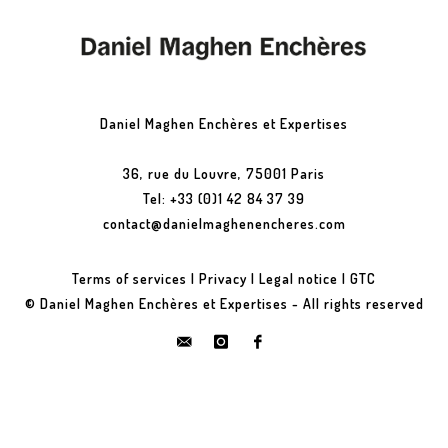
Daniel Maghen Enchères et Expertises
36, rue du Louvre, 75001 Paris
Tel: +33 (0)1 42 84 37 39
contact@danielmaghenencheres.com
Terms of services
|
Privacy
|
Legal notice
|
GTC
© Daniel Maghen Enchères et Expertises - All rights reserved