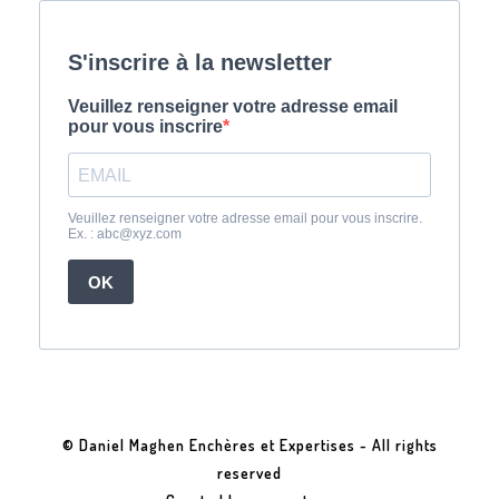
© Daniel Maghen Enchères et Expertises - All rights
reserved