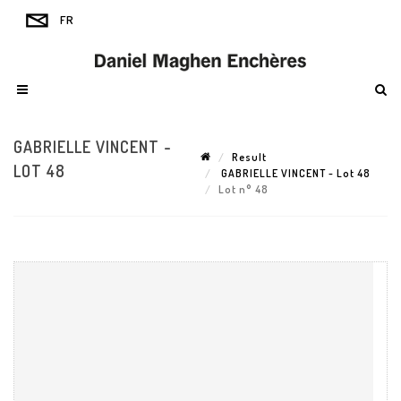
GABRIELLE VINCENT -
Result
LOT 48
GABRIELLE VINCENT - Lot 48
Lot n° 48