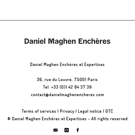
Daniel Maghen Enchères et Expertises
36, rue du Louvre, 75001 Paris
Tel: +33 (0)1 42 84 37 39
contact@danielmaghenencheres.com
Terms of services
|
Privacy
|
Legal notice
|
GTC
© Daniel Maghen Enchères et Expertises - All rights reserved