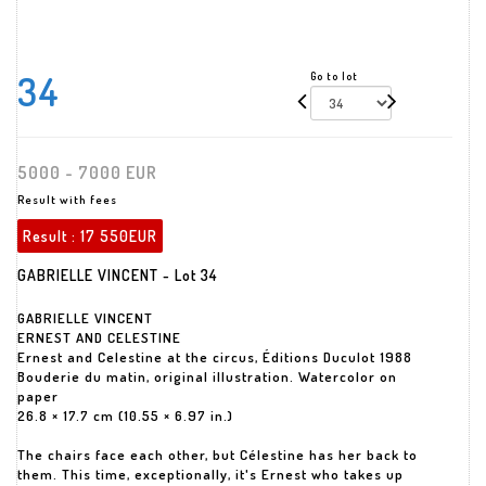
34
Go to lot
5000 - 7000 EUR
Result with fees
Result :
17 550EUR
GABRIELLE VINCENT - Lot 34
GABRIELLE VINCENT
ERNEST AND CELESTINE
Ernest and Celestine at the circus, Éditions Duculot 1988
Bouderie du matin, original illustration. Watercolor on
paper
26.8 × 17.7 cm (10.55 × 6.97 in.)
The chairs face each other, but Célestine has her back to
them. This time, exceptionally, it's Ernest who takes up