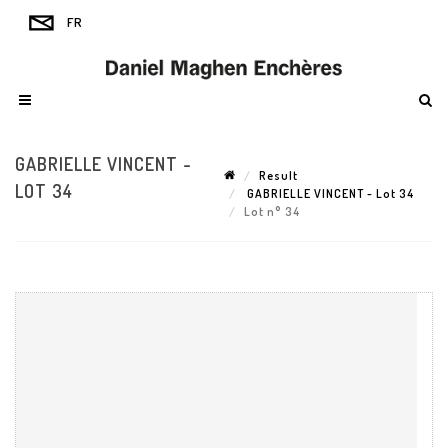
GABRIELLE VINCENT -
Result
LOT 34
GABRIELLE VINCENT - Lot 34
Lot n° 34