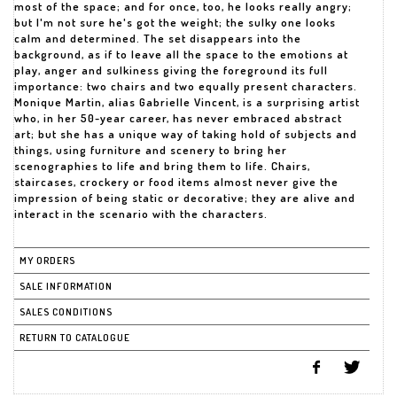
most of the space; and for once, too, he looks really angry;
but I'm not sure he's got the weight; the sulky one looks
calm and determined. The set disappears into the
background, as if to leave all the space to the emotions at
play, anger and sulkiness giving the foreground its full
importance: two chairs and two equally present characters.
Monique Martin, alias Gabrielle Vincent, is a surprising artist
who, in her 50-year career, has never embraced abstract
art; but she has a unique way of taking hold of subjects and
things, using furniture and scenery to bring her
scenographies to life and bring them to life. Chairs,
staircases, crockery or food items almost never give the
impression of being static or decorative; they are alive and
MY ORDERS
SALE INFORMATION
SALES CONDITIONS
RETURN TO CATALOGUE