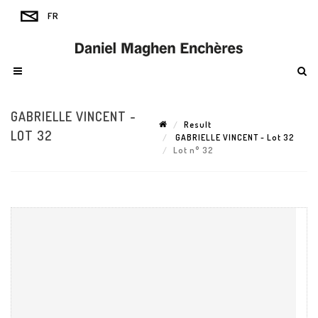
GABRIELLE VINCENT -
Result
LOT 32
GABRIELLE VINCENT - Lot 32
Lot n° 32