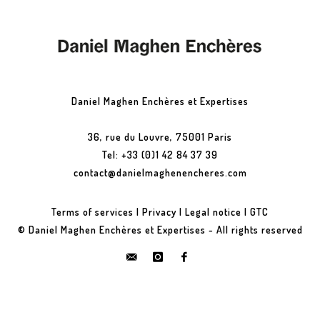
Daniel Maghen Enchères et Expertises
36, rue du Louvre, 75001 Paris
Tel: +33 (0)1 42 84 37 39
contact@danielmaghenencheres.com
Terms of services
|
Privacy
|
Legal notice
|
GTC
© Daniel Maghen Enchères et Expertises - All rights reserved