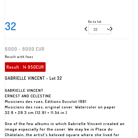
32
Go to lot
6000 - 8000 EUR
Result with fees
Result :
14 950EUR
GABRIELLE VINCENT - Lot 32
GABRIELLE VINCENT
ERNEST AND CELESTINE
Musiciens des rues, Éditions Duculot 1981
Musiciens des rues, original cover. Watercolor on paper
32.8 × 29.3 cm (12.91 × 11.54 in.)
One of the few albums in which Gabrielle Vincent created an
image especially for the cover. We may be in Place du
Châtelain, the artist's beloved square where she lived for