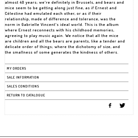
almost 40 years; we're definitely in Brussels, and bears and
mice seem to be getting along just fine, as if Ernest and
Célestine had emulated each other, or as if their
relationship, made of difference and tolerance, was the
norm in Gabrielle Vincent's ideal world. This is the album
where Ernest reconnects with his childhood memories,
agreeing to play music again. We notice that all the mice
are children and all the bears are parents, like a tender and
delicate order of things; where the dichotomy of size, and
the smallness of some generates the kindness of others.
MY ORDERS
SALE INFORMATION
SALES CONDITIONS
RETURN TO CATALOGUE