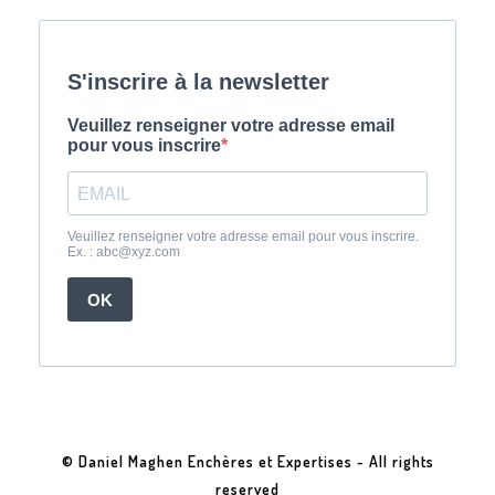
© Daniel Maghen Enchères et Expertises - All rights
reserved