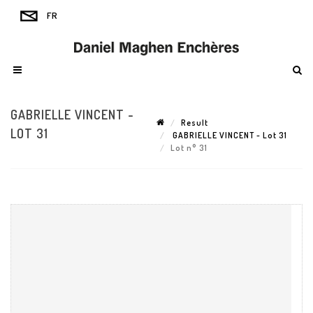
GABRIELLE VINCENT -
Result
LOT 31
GABRIELLE VINCENT - Lot 31
Lot n° 31