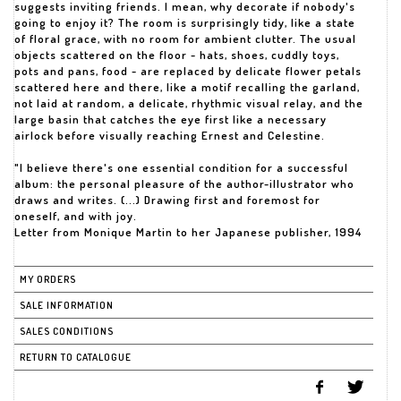
suggests inviting friends. I mean, why decorate if nobody's
going to enjoy it? The room is surprisingly tidy, like a state
of floral grace, with no room for ambient clutter. The usual
objects scattered on the floor - hats, shoes, cuddly toys,
pots and pans, food - are replaced by delicate flower petals
scattered here and there, like a motif recalling the garland,
not laid at random, a delicate, rhythmic visual relay, and the
large basin that catches the eye first like a necessary
airlock before visually reaching Ernest and Celestine.
"I believe there's one essential condition for a successful
album: the personal pleasure of the author-illustrator who
draws and writes. (...) Drawing first and foremost for
oneself, and with joy.
Letter from Monique Martin to her Japanese publisher, 1994
MY ORDERS
SALE INFORMATION
SALES CONDITIONS
RETURN TO CATALOGUE