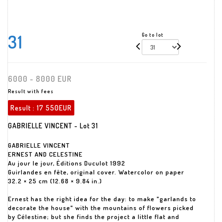
31
Go to lot
6000 - 8000 EUR
Result with fees
Result :
17 550EUR
GABRIELLE VINCENT - Lot 31
GABRIELLE VINCENT
ERNEST AND CELESTINE
Au jour le jour, Éditions Duculot 1992
Guirlandes en fête, original cover. Watercolor on paper
32.2 × 25 cm (12.68 × 9.84 in.)
Ernest has the right idea for the day: to make "garlands to
decorate the house" with the mountains of flowers picked
by Célestine; but she finds the project a little flat and