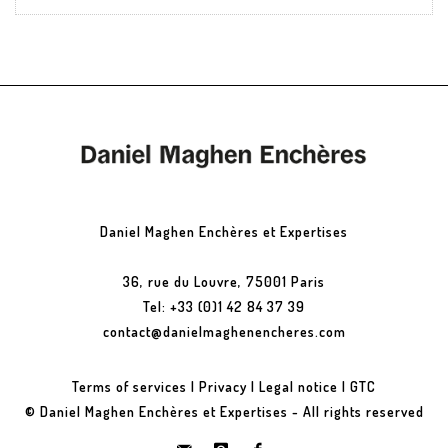
Daniel Maghen Enchères et Expertises
36, rue du Louvre, 75001 Paris
Tel: +33 (0)1 42 84 37 39
contact@danielmaghenencheres.com
Terms of services
|
Privacy
|
Legal notice
|
GTC
© Daniel Maghen Enchères et Expertises - All rights reserved