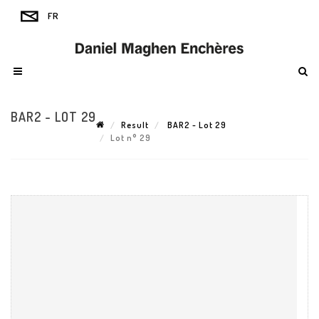
BAR2 - LOT 29
Result
BAR2 - Lot 29
Lot n° 29