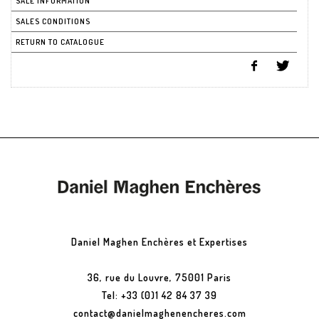
SALE INFORMATION
SALES CONDITIONS
RETURN TO CATALOGUE
Daniel Maghen Enchères et Expertises
36, rue du Louvre, 75001 Paris
Tel: +33 (0)1 42 84 37 39
contact@danielmaghenencheres.com