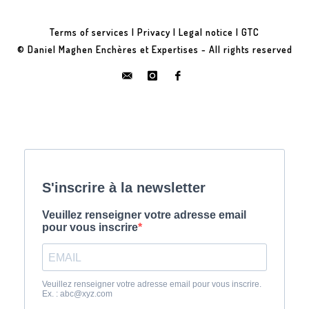
Terms of services
|
Privacy
|
Legal notice
|
GTC
© Daniel Maghen Enchères et Expertises - All rights reserved