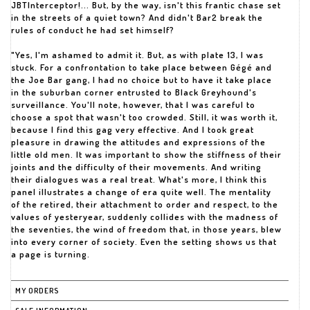
JBTInterceptor!... But, by the way, isn't this frantic chase set
in the streets of a quiet town? And didn't Bar2 break the
rules of conduct he had set himself?
"Yes, I'm ashamed to admit it. But, as with plate 13, I was
stuck. For a confrontation to take place between Gégé and
the Joe Bar gang, I had no choice but to have it take place
in the suburban corner entrusted to Black Greyhound's
surveillance. You'll note, however, that I was careful to
choose a spot that wasn't too crowded. Still, it was worth it,
because I find this gag very effective. And I took great
pleasure in drawing the attitudes and expressions of the
little old men. It was important to show the stiffness of their
joints and the difficulty of their movements. And writing
their dialogues was a real treat. What's more, I think this
panel illustrates a change of era quite well. The mentality
of the retired, their attachment to order and respect, to the
values of yesteryear, suddenly collides with the madness of
the seventies, the wind of freedom that, in those years, blew
into every corner of society. Even the setting shows us that
a page is turning.
MY ORDERS