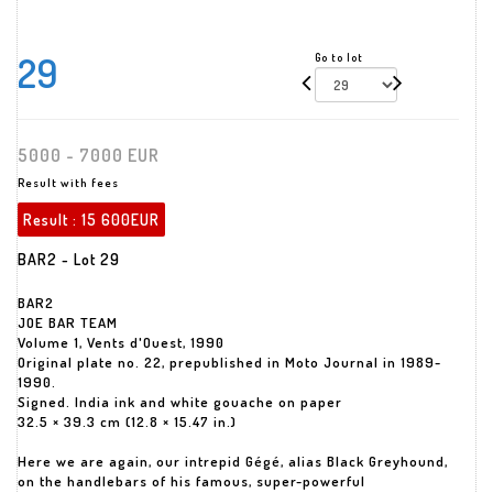
29
Go to lot
5000 - 7000 EUR
Result with fees
Result :
15 600EUR
BAR2 - Lot 29
BAR2
JOE BAR TEAM
Volume 1, Vents d'Ouest, 1990
Original plate no. 22, prepublished in Moto Journal in 1989-
1990.
Signed. India ink and white gouache on paper
32.5 × 39.3 cm (12.8 × 15.47 in.)
Here we are again, our intrepid Gégé, alias Black Greyhound,
on the handlebars of his famous, super-powerful