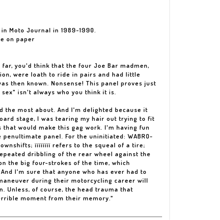
d in Moto Journal in 1989-1990.
he on paper
 far, you'd think that the four Joe Bar madmen,
n, were loath to ride in pairs and had little
 was then known. Nonsense! This panel proves just
sex" isn't always who you think it is.
ard the most about. And I'm delighted because it
ard stage, I was tearing my hair out trying to fit
s that would make this gag work. I'm having fun
 penultimate panel. For the uninitiated: WABRO-
shifts; ïïïïïïïï refers to the squeal of a tire;
peated dribbling of the rear wheel against the
n the big four-strokes of the time, which
 And I'm sure that anyone who has ever had to
maneuver during their motorcycling career will
. Unless, of course, the head trauma that