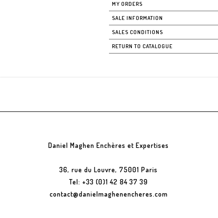
MY ORDERS
SALE INFORMATION
SALES CONDITIONS
RETURN TO CATALOGUE
Daniel Maghen Enchères et Expertises
36, rue du Louvre, 75001 Paris
Tel: +33 (0)1 42 84 37 39
contact@danielmaghenencheres.com