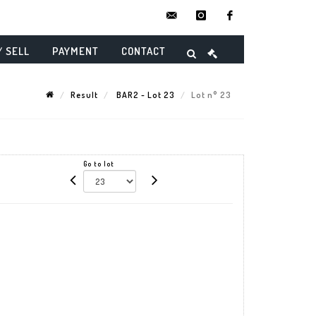
contact@danielmaghenencheres.
instagram
facebook
/ SELL
PAYMENT
CONTACT
Result
BAR2 - Lot 23
Lot n° 23
Go to lot