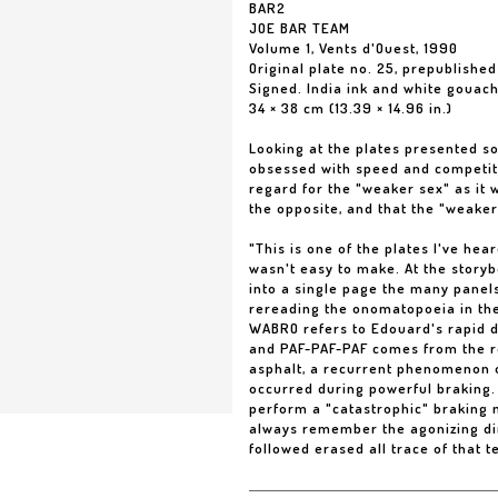
BAR2
JOE BAR TEAM
Volume 1, Vents d'Ouest, 1990
Original plate no. 25, prepublishe
Signed. India ink and white gouac
34 × 38 cm (13.39 × 14.96 in.)
Looking at the plates presented so
obsessed with speed and competitio
regard for the "weaker sex" as it
the opposite, and that the "weaker 
"This is one of the plates I've he
wasn't easy to make. At the storybo
into a single page the many panel
rereading the onomatopoeia in the
WABRO refers to Edouard's rapid down
and PAF-PAF-PAF comes from the re
asphalt, a recurrent phenomenon o
occurred during powerful braking.
perform a "catastrophic" braking 
always remember the agonizing din