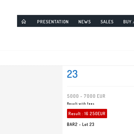
PRESENTATION
NEWS
SALES
BUY 
23
5000 - 7000 EUR
Result with fees
Result :
16 250EUR
BAR2 - Lot 23