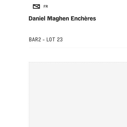
BAR2 - LOT 23