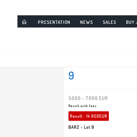
PRESENTATION
NEWS
SALES
BUY 
9
5000 - 7000 EUR
Result with fees
Result :
14 950EUR
BAR2 - Lot 9