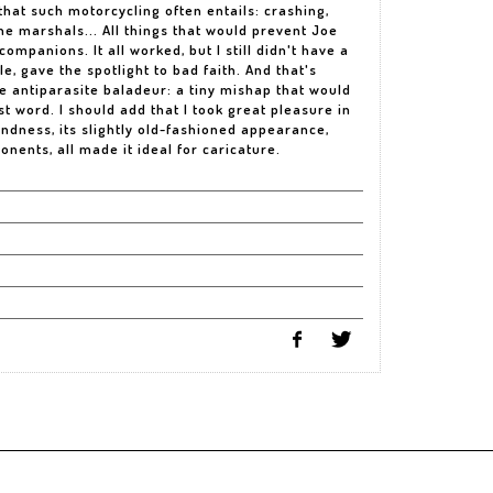
hat such motorcycling often entails: crashing,
he marshals... All things that would prevent Joe
mpanions. It all worked, but I still didn't have a
ble, gave the spotlight to bad faith. And that's
e antiparasite baladeur: a tiny mishap that would
st word. I should add that I took great pleasure in
undness, its slightly old-fashioned appearance,
nents, all made it ideal for caricature.