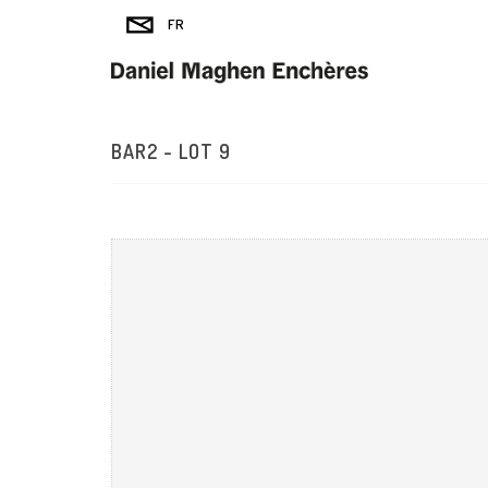
BAR2 - LOT 9