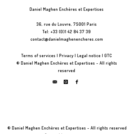
Daniel Maghen Enchères et Expertises
36, rue du Louvre, 75001 Paris
Tel: +33 (0)1 42 84 37 39
contact@danielmaghenencheres.com
Terms of services
|
Privacy
|
Legal notice
|
GTC
© Daniel Maghen Enchères et Expertises - All rights
reserved
© Daniel Maghen Enchères et Expertises - All rights reserved