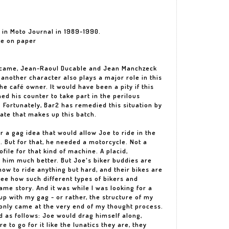
d in Moto Journal in 1989-1990.
he on paper
racame, Jean-Raoul Ducable and Jean Manchzeck
 another character also plays a major role in this
the café owner. It would have been a pity if this
d his counter to take part in the perilous
 Fortunately, Bar2 has remedied this situation by
late that makes up this batch.
r a gag idea that would allow Joe to ride in the
. But for that, he needed a motorcycle. Not a
file for that kind of machine. A placid,
 him much better. But Joe's biker buddies are
ow to ride anything but hard, and their bikes are
ee how such different types of bikers and
ame story. And it was while I was looking for a
 up with my gag - or rather, the structure of my
 only came at the very end of my thought process.
d as follows: Joe would drag himself along,
re to go for it like the lunatics they are, they