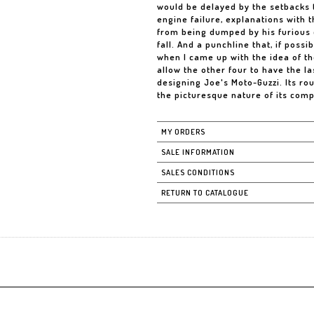
would be delayed by the setbacks t
engine failure, explanations with t
from being dumped by his furious co
fall. And a punchline that, if possi
when I came up with the idea of th
allow the other four to have the la
designing Joe's Moto-Guzzi. Its ro
the picturesque nature of its compo
MY ORDERS
SALE INFORMATION
SALES CONDITIONS
RETURN TO CATALOGUE