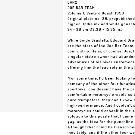
BAR2
JOE BAR TEAM
Volume 1, Vents d'Ouest, 1990
Original plate no. 29, prepublishe
Signed. India ink and white gouac
34 × 39 cm (13.39 × 15.35 in.)
While Guido Brasletti, Édouard B
are the stars of the Joe Bar Team,
comic strip. He is, of course, Joe, 
singular bistro owner had abandone
adventures of his biker customers.
offering him the lead role in the p
"For some time, I'd been looking fo
company of the other four lunatics
sportbike. Joe doesn't have the pro
comfortable motorcycle would suit
pure trumpeters, they don't know h
high-performance. And I couldn't s
motorcycles could cohabit in the s
solution to this puzzle that I came
gag, as the idea for the punchline
A thought that could be transcribe
inevitably, and if the other four we