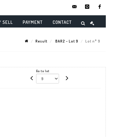
contact@danielmaghenencheres.
instagram
facebook
/ SELL
PAYMENT
CONTACT
Result
BAR2 - Lot 9
Lot n° 9
Go to lot