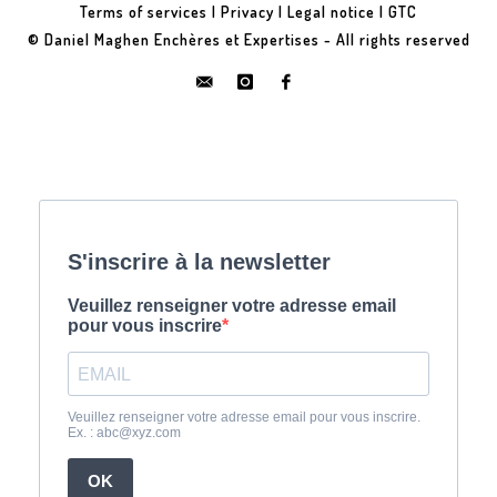
Terms of services
|
Privacy
|
Legal notice
|
GTC
© Daniel Maghen Enchères et Expertises - All rights reserved