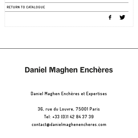
RETURN TO CATALOGUE
Daniel Maghen Enchères et Expertises
36, rue du Louvre, 75001 Paris
Tel: +33 (0)1 42 84 37 39
contact@danielmaghenencheres.com