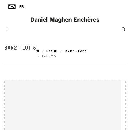
BAR2 - LOT 5
Result
BAR2 - Lot 5
Lot n° 5