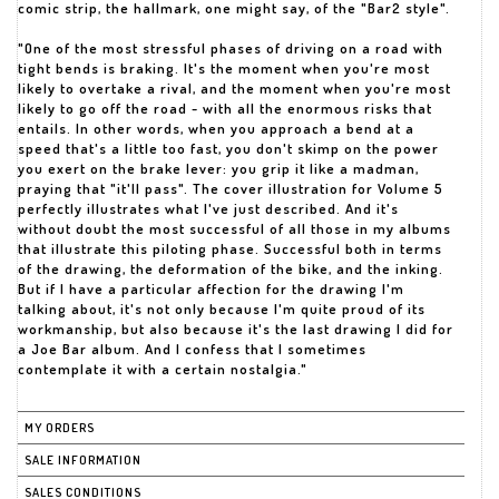
comic strip, the hallmark, one might say, of the "Bar2 style".
"One of the most stressful phases of driving on a road with
tight bends is braking. It's the moment when you're most
likely to overtake a rival, and the moment when you're most
likely to go off the road - with all the enormous risks that
entails. In other words, when you approach a bend at a
speed that's a little too fast, you don't skimp on the power
you exert on the brake lever: you grip it like a madman,
praying that "it'll pass". The cover illustration for Volume 5
perfectly illustrates what I've just described. And it's
without doubt the most successful of all those in my albums
that illustrate this piloting phase. Successful both in terms
of the drawing, the deformation of the bike, and the inking.
But if I have a particular affection for the drawing I'm
talking about, it's not only because I'm quite proud of its
workmanship, but also because it's the last drawing I did for
a Joe Bar album. And I confess that I sometimes
MY ORDERS
SALE INFORMATION
SALES CONDITIONS