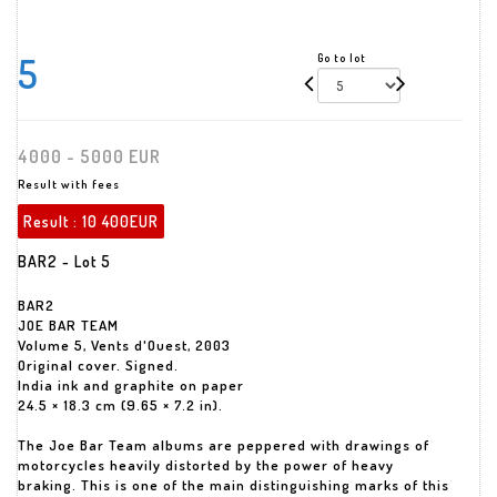
5
Go to lot
4000 - 5000 EUR
Result with fees
Result :
10 400EUR
BAR2 - Lot 5
BAR2
JOE BAR TEAM
Volume 5, Vents d'Ouest, 2003
Original cover. Signed.
India ink and graphite on paper
24.5 × 18.3 cm (9.65 × 7.2 in).
The Joe Bar Team albums are peppered with drawings of
motorcycles heavily distorted by the power of heavy
braking. This is one of the main distinguishing marks of this