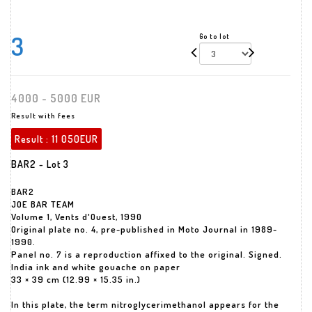
3
Go to lot
4000 - 5000 EUR
Result with fees
Result :
11 050EUR
BAR2 - Lot 3
BAR2
JOE BAR TEAM
Volume 1, Vents d'Ouest, 1990
Original plate no. 4, pre-published in Moto Journal in 1989-
1990.
Panel no. 7 is a reproduction affixed to the original. Signed.
India ink and white gouache on paper
33 × 39 cm (12.99 × 15.35 in.)
In this plate, the term nitroglycerimethanol appears for the