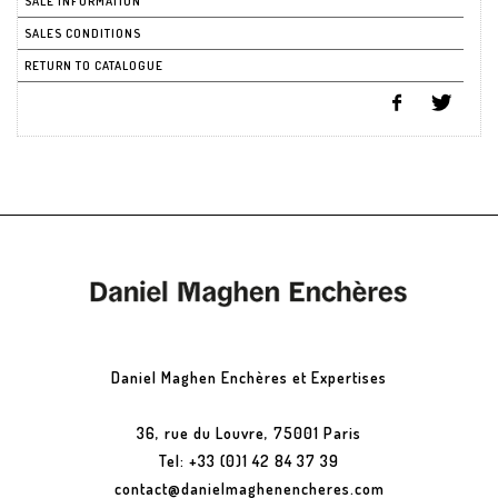
SALE INFORMATION
SALES CONDITIONS
RETURN TO CATALOGUE
Daniel Maghen Enchères et Expertises
36, rue du Louvre, 75001 Paris
Tel: +33 (0)1 42 84 37 39
contact@danielmaghenencheres.com