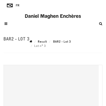
BAR2 - LOT 3
Result
BAR2 - Lot 3
Lot n° 3