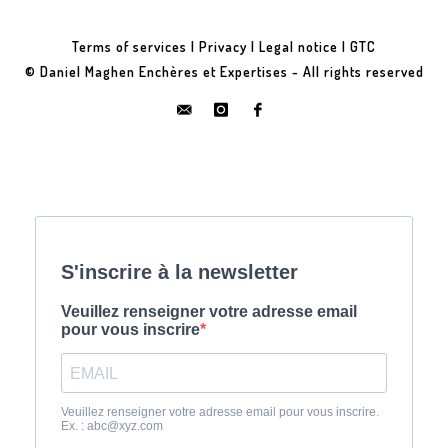
Terms of services
|
Privacy
|
Legal notice
|
GTC
© Daniel Maghen Enchères et Expertises - All rights reserved