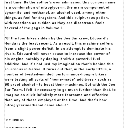
first time. By the author's own admission, this curious name
is a combination of nitroglycerin, the main component of
dynamite, and methanol, an alcohol used, among other
things, as fuel for dragsters. And this sulphurous potion,
with reactions as sudden as they are disastrous, fuels
several of the gags in Volume 1.
"Of the four bikes ridden by the Joe Bar crew, Édouard's
Honda is the least recent. As a result, this machine suffers
from a slight power deficit. In an attempt to dominate his
rivals, Édouard will never cease to increase the power of
his engine, notably by doping it with a powerful fuel
additive. And it's not just my imagination that's behind this
scurrilous initiative. It turns out that, in the early 1970s, a
number of twisted-minded, performance-hungry bikers
were testing all sorts of "home-made" additives - such as
90 proof alcohol - to boost their machines. But with the Joe
Bar Team, I felt it necessary to go much further than that, to
imagine an elixir infinitely more fearsome and effective
than any of those employed at the time. And that's how
nitroglycerimethanol came about."
MY ORDERS