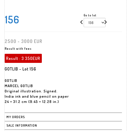
156
Go to lot
2500 - 3000 EUR
Result with fees
Result :
3 350EUR
GOTLIB - Lot 156
GOTLIB
MARCEL GOTLIB
Original illustration. Signed.
India ink and blue pencil on paper
24 × 31.2 cm (9.45 × 12.28 in.)
MY ORDERS
SALE INFORMATION