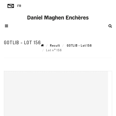
GOTLIB - LOT 156
Result
GOTLIB - Lot 156
Lot n° 156