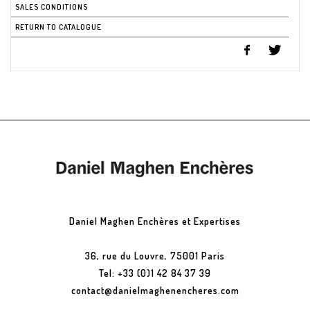
SALES CONDITIONS
RETURN TO CATALOGUE
Daniel Maghen Enchères et Expertises
36, rue du Louvre, 75001 Paris
Tel: +33 (0)1 42 84 37 39
contact@danielmaghenencheres.com