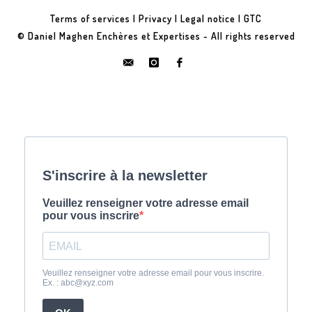
Terms of services
|
Privacy
|
Legal notice
|
GTC
© Daniel Maghen Enchères et Expertises - All rights reserved