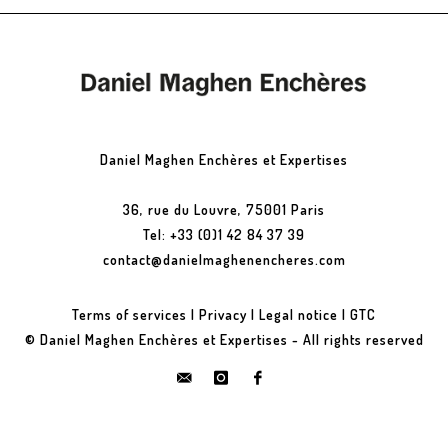
Daniel Maghen Enchères et Expertises
36, rue du Louvre, 75001 Paris
Tel: +33 (0)1 42 84 37 39
contact@danielmaghenencheres.com
Terms of services
|
Privacy
|
Legal notice
|
GTC
© Daniel Maghen Enchères et Expertises - All rights reserved