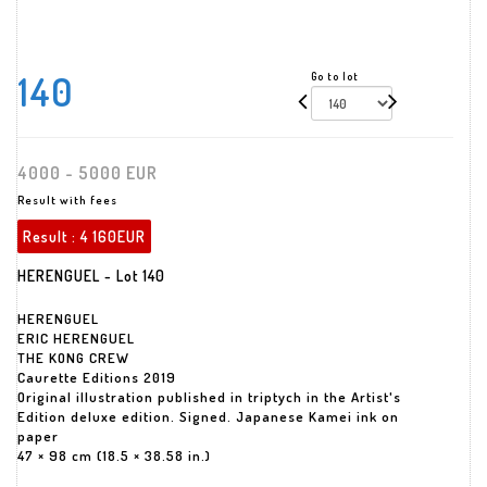
140
Go to lot
4000 - 5000 EUR
Result with fees
Result :
4 160EUR
HERENGUEL - Lot 140
HERENGUEL
ERIC HERENGUEL
THE KONG CREW
Caurette Editions 2019
Original illustration published in triptych in the Artist's
Edition deluxe edition. Signed. Japanese Kamei ink on
paper
47 × 98 cm (18.5 × 38.58 in.)