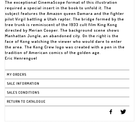
The exceptional CinemaScope format of this illustration
required a special insert in the book to unfold it. The
subject features the Amazon queen Damara and the fighter
pilot Virgil battling a Utah raptor. The bridge formed by the
tree trunk is reminiscent of the 1933 cult film King Kong
directed by Merian Cooper. The background scene shows
Manhattan Jungle, an abandoned city. On the right is the
face of Kong watching the viewer who would dare to enter
the area. The Kong Crew logo was created with a pen in the
tradition of American comics of the golden age.
Eric Henrenguel
MY ORDERS
SALE INFORMATION
SALES CONDITIONS
RETURN TO CATALOGUE